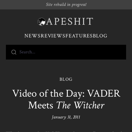
Site rebuild in progress!
APESHIT
NEWS
REVIEWS
FEATURES
BLOG
Search...
BLOG
Video of the Day: VADER
Meets
The Witcher
January 31, 2011