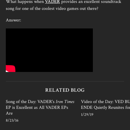
What happens when
VADER
provides an excellent soundtrack
song for one of the coolest video games out there?
Answer:
RELATED BLOG
Song of the Day: VADER's
Iron Times
Video of the Day: VED 
EP is Excellent as All VADER EPs
ENDE Quietly Reunites fo
Are
1/29/19
8/23/16