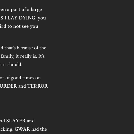
 a part of a large
 AS I LAY DYING, you
eird to not see you
d that’s because of the
ily, it really is. It’s
 it should.
 lot of good times on
MURDER
and
TERROR
nd
SLAYER
and
icking.
GWAR
had the