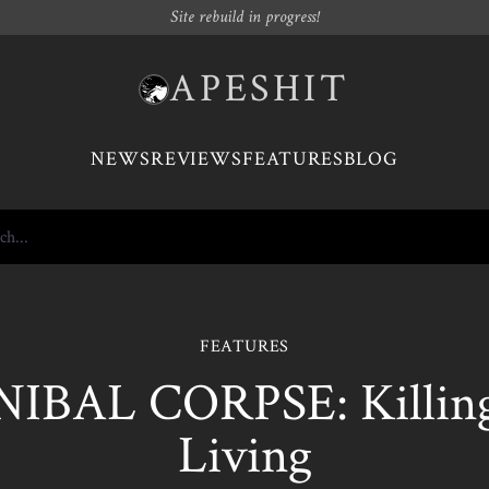
Site rebuild in progress!
APESHIT
NEWS
REVIEWS
FEATURES
BLOG
FEATURES
IBAL CORPSE: Killing 
Living