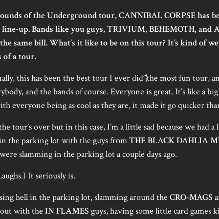
ounds of the Underground tour, CANNIBAL CORPSE has been
rse line-up. Bands like you guys, TRIVIUM, BEHEMOTH, and
the same bill. What’s it like to be on this tour? It’s kind of w
 of a tour.
ly, this has been the best tour I ever did”¦the most fun tour, an
ody, and the bands of course. Everyone is great. It’s like a big fam
th everyone being as cool as they are, it made it go quicker than
he tour’s over but in this case, I’m a little sad because we had a
 in the parking lot with the guys from
THE BLACK DAHLIA 
ere slamming in the parking lot a couple days ago.
Laughs.) It seriously is.
ing hell in the parking lot, slamming around the
CRO-MAGS
a
g out with the
IN FLAMES
guys, having some little card games k