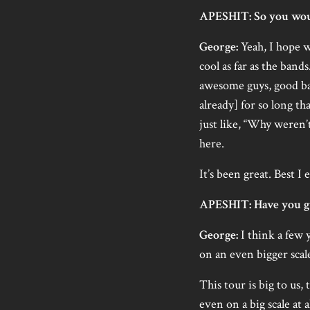
APESHIT: So you woul
George:
Yeah, I hope w
cool as far as the bands
awesome guys, good ban
already] for so long that
just like, “Why weren’
here.
It’s been great. Best I
APESHIT: Have you gu
George:
I think a few 
on an even bigger scale
This tour is big to us,
even on a big scale at 