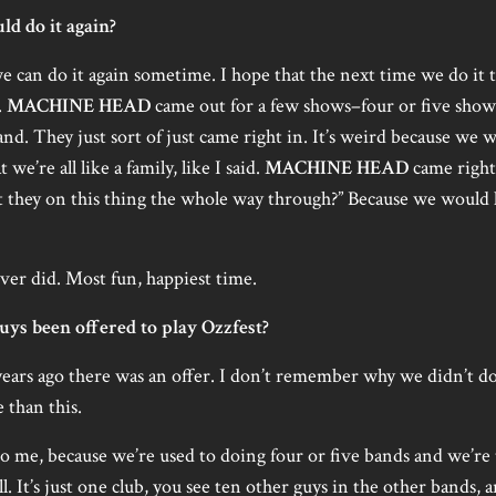
d do it again?
e can do it again sometime. I hope that the next time we do it th
.
MACHINE HEAD
came out for a few shows–four or five sho
d. They just sort of just came right in. It’s weird because we 
 we’re all like a family, like I said.
MACHINE HEAD
came right
t they on this thing the whole way through?” Because we would
 ever did. Most fun, happiest time.
ys been offered to play Ozzfest?
years ago there was an offer. I don’t remember why we didn’t do i
 than this.
 to me, because we’re used to doing four or five bands and we’re 
all. It’s just one club, you see ten other guys in the other bands,