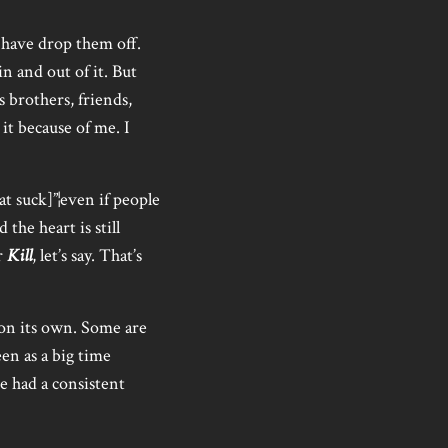
 have drop them off.
n and out of it. But
 brothers, friends,
it because of me. I
t suck]”¦even if people
 the heart is still
r
Kill
, let’s say. That’s
 on its own. Some are
een as a big time
e had a consistent