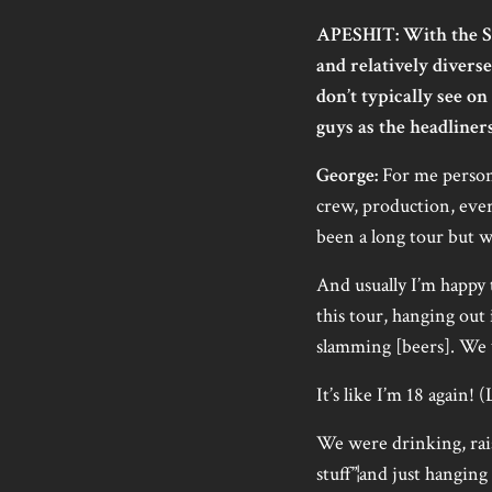
APESHIT: With the S
and relatively dive
don’t typically see on 
guys as the headliners
George:
For me personal
crew, production, everyb
been a long tour but wi
And usually I’m happy t
this tour, hanging out
slamming [beers]. We w
It’s like I’m 18 again! (
We were drinking, rais
stuff”¦and just hangin