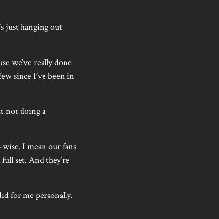
s just hanging out
use we’ve really done
few since I’ve been in
ut not doing a
wd-wise. I mean our fans
full set. And they’re
 did for me personally.