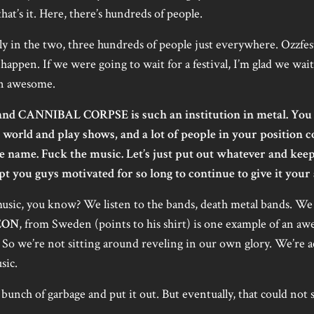
hat’s it. Here, there’s hundreds of people.
ly in the two, three hundreds of people just everywhere. Ozzfest
t happen. If we were going to wait for a festival, I’m glad we wait
een awesome.
nd CANNIBAL CORPSE is such an institution in metal. You 
world and play shows, and a lot of people in your position 
the name. Fuck the music. Let’s just put out whatever and ke
 you guys motivated for so long to continue to give it your 
sic, you know? We listen to the bands, death metal bands. We l
EON
, from Sweden (points to his shirt) is one example of an aw
 So we’re not sitting around reveling in our own glory. We’re act
sic.
bunch of garbage and put it out. But eventually, that could not 