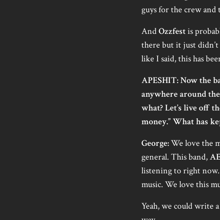
guys for the crew and t
And
Ozzfest
is probab
there but it just didn’
like I said, this has b
APESHIT: Now the ba
anywhere around the 
what? Let’s live off 
money.” What has kept
George:
We love the mu
general. This band,
A
listening to right now.
music. We love this mu
Yeah, we could write a 
way.