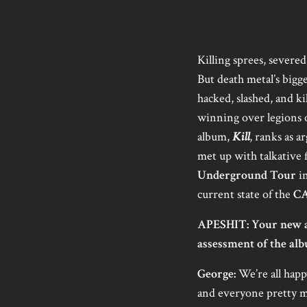
Killing sprees, severe
But death metal’s bigg
hacked, slashed, and ki
winning over legions o
album,
Kill
, ranks as a
met up with talkative
Underground Tour
in
current state of the
C
APESHIT: Your new a
assessment of the alb
George:
We’re all happ
and everyone pretty mu