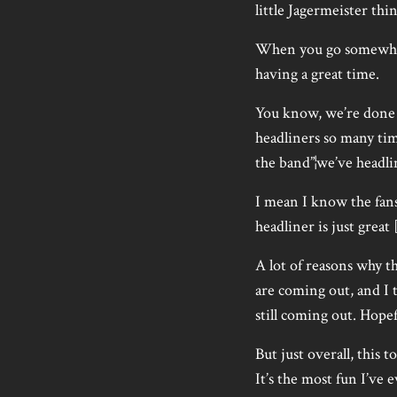
little Jagermeister thin
When you go somewhere,
having a great time.
You know, we’re done e
headliners so many tim
the band”¦we’ve headlin
I mean I know the fans 
headliner is just great 
A lot of reasons why th
are coming out, and I 
still coming out. Hope
But just overall, this t
It’s the most fun I’ve 