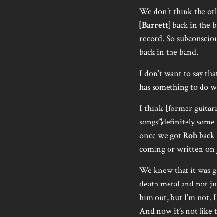
We don’t think the oth
[Barrett]
back in the 
record. So subconscious
back in the band.
I don’t want to say tha
has something to do wi
I think [former guitar
songs”¦definitely some 
once we got
Rob
back 
coming or written on
We knew that it was goi
death metal and not jus
him out, but I’m not. I’
And now it’s not like