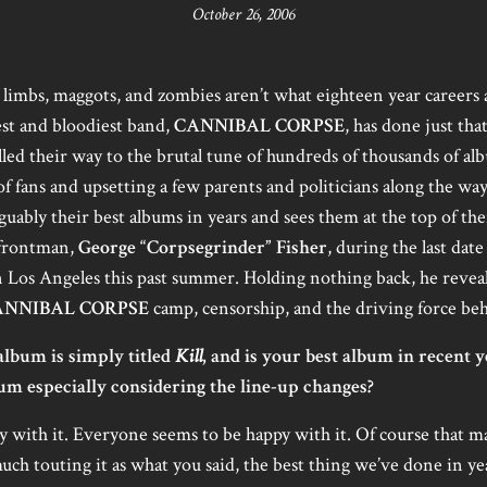
October 26, 2006
d limbs, maggots, and zombies aren’t what eighteen year careers a
est and bloodiest band,
CANNIBAL CORPSE
, has done just tha
lled their way to the brutal tune of hundreds of thousands of al
f fans and upsetting a few parents and politicians along the way
rguably their best albums in years and sees them at the top of th
 frontman,
George “Corpsegrinder” Fisher
, during the last date
 Los Angeles this past summer. Holding nothing back, he reveal
ANNIBAL CORPSE
camp, censorship, and the driving force be
lbum is simply titled
Kill
, and is your best album in recent 
um especially considering the line-up changes?
y with it. Everyone seems to be happy with it. Of course that ma
ch touting it as what you said, the best thing we’ve done in ye