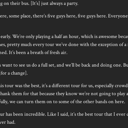
g on their bus. [It’s] just always a party.
 some place, there’s five guys here, five guys here. Everyone’
arly. We’re only playing a half an hour, which is awesome beca
es, pretty much every tour we’ve done with the exception of a 
ed. It’s been a breath of fresh air.
want to see us do a full set, and we’ll be back and doing one. B
[for a change].
is tour was the best, it’s a different tour for us, especially cro
thank them for that because they know we’re not going to play a 
fully, we can turn them on to some of the other bands on here.
our has been incredible. Like I said, it’s the best tour that I ever
ever had.