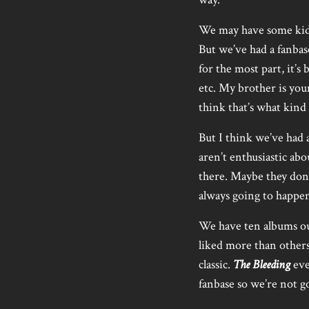
We may have some kids 
But we’ve had a fanbas
for the most part, it’
etc. My brother is youn
think that’s what kind
But I think we’ve had 
aren’t enthusiastic abou
there. Maybe they don’
always going to happe
We have ten albums out
liked more than other
classic.
The Bleeding
eve
fanbase so we’re not g