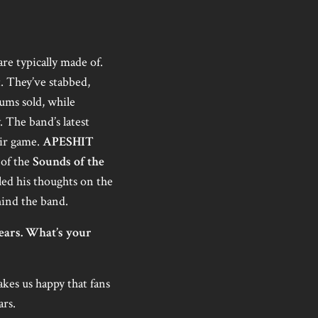
re typically made of.
t. They’ve stabbed,
bums sold, while
. The band’s latest
eir game.
APESHIT
 of the
Sounds of the
ed his thoughts on the
hind the band.
years. What’s your
kes us happy that fans
ars.