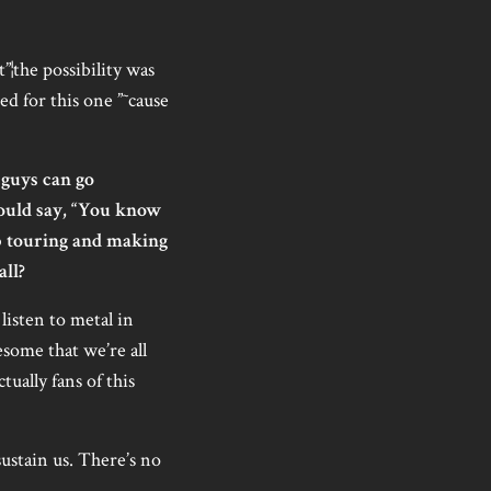
”¦the possibility was
ed for this one ”˜cause
guys can go
could say, “You know
ep touring and making
all?
isten to metal in
esome that we’re all
ually fans of this
sustain us. There’s no