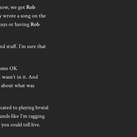
know, we got
Rob
y wrote a song on the
 guys or having
Rob
d stuff. I’m sure that
 some OK
t wasn’t in it. And
k about what was
icated to playing brutal
ounds like I’m ragging
you could tell live.