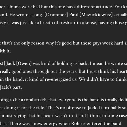
er albums were bad but this one has a different attitude. You 
band. He wrote a song. [Drummer]
Paul [Mazurkiewicz]
actuall
ly it was just like a breath of fresh air in a sense, having those
t that’s the only reason why it’s good but these guys work hard an
th it.
ist]
Jack [Owen]
was kind of holding us back. I mean he wrote
really good ones through out the years. But I just think his hear
in the band, it kind of re-energized us. We didn’t have to thin
Jack
’s part.
ng to be a total attack, that everyone is the band is totally ded
t doing it for the ride. That’s no offense to
Jack
. It probably s
m just saying that his heart wasn’t in it and I think in some case 
 that. There was a new energy when
Rob
re-entered the band.