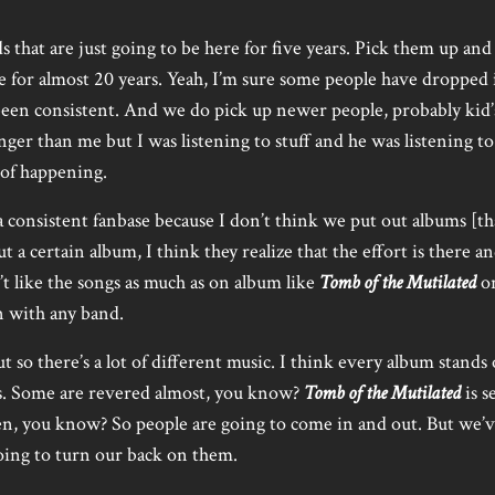
that are just going to be here for five years. Pick them up and
e for almost 20 years. Yeah, I’m sure some people have dropped i
s been consistent. And we do pick up newer people, probably kid’s
ger than me but I was listening to stuff and he was listening to 
 of happening.
a consistent fanbase because I don’t think we put out albums [tha
t a certain album, I think they realize that the effort is there and
t like the songs as much as on album like
Tomb of the Mutilated
o
n with any band.
 so there’s a lot of different music. I think every album stands
s. Some are revered almost, you know?
Tomb of the Mutilated
is s
n, you know? So people are going to come in and out. But we’v
oing to turn our back on them.