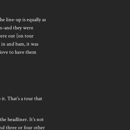
e line-up is equally as
ws–and they were
were out [on tour
 in and bam, it was
 love to have them
t. That’s a tour that
the headliner. It’s not
 and three or four other