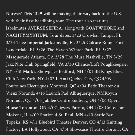
Norway”™s
1349
will be making their way back to the U.S.
with their first headlining tour. The tour also features
labelmates
AVERSE SEFIRA
, along with
GOATWHORE
and
NACHTYMYSTIUM
. Tour dates: 3/23 Crowbar Tampa, FL
3/24 Thee Imperial Jacksonville, FL 3/25 Culture Room Fort
Lauderdale, FL 3/26 The Haven Winter Park, FL 3/27
Masquerade Atlanta, GA 3/28 The Muse Nashville, TN 3/29
Jaxx Nite Club Springfield, VA 3/30 Chance/Loft Poughkeepsie,
NY 3/31 Mark’s Showplace Bedford, NH 4/01 BB Kings Blues
Club New York, NY 4/02 L’Anti Quebec City, QC 4/03
Foufounes Electriques Montreal, QC 4/04 Petit Theater du
Vieux Noranda 4/16 Launch Pad Albuquerque, NMRoyun
Noranda, QC 4/05 Jubilee Centre Sudbury, ON 4/06 Opera
House Toronton, ON 4/07 Jigsaw Parma, OH 4/08 Colosseum
Mokena, IL 4/09 Station 4 St. Paul, MN 4/10 Static Bar
Topeka, KS 4/11 Bluebird Theater Denver, CO 4/13 Knitting
Factory LA Hollywood, CA 4/14 Showcase Theatre Corona, CA