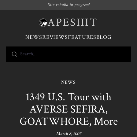
Site rebuild in progress!
APESHIT
NEWS
REVIEWS
FEATURES
BLOG
Search...
NEWS
1349 U.S. Tour with
AVERSE SEFIRA,
GOATWHORE, More
March 8, 2007