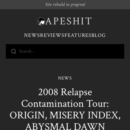
Site rebuild in progress!
APESHIT
NEWS
REVIEWS
FEATURES
BLOG
Search...
NEWS
2008 Relapse
Contamination Tour:
ORIGIN, MISERY INDEX,
ABYSMAL DAWN