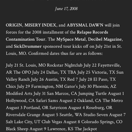
June 17, 2008
ORIGIN
,
MISERY INDEX
, and
ABYSMAL DAWN
will join
forces for the 2008 installment of the
Relapse Records
Contamination Tour
. The
MySpace Metal
,
Decibel Magazine
,
and
SickDrummer
sponsored tour kicks off on July 21st in St.
Louis, MO. Confirmed dates thus far are as follows:
July 21 St. Louis, MO Rockstar Nightclub July 22 Fayetteville,
AR The OPO July 24 Dallas, TX TBA July 25 Victoria, TX Sun
Valley Ranch July 26 Austin, TX Red 7 July 28 El Paso, TX
Chics July 29 Farmington, NM Gator’s July 30 Phoenix, AZ
Modified Arts July 31 San Marcos, CA Jumping Turtle August 1
Hollywood, CA Safari Sams August 2 Oakland, CA The Metro
August 3 Portland, OR Satyricon August 4 Roseburg, OR
Riversdale Grange August 5 Seattle, WA Studio Seven August 7
Salt Lake City, UT Club Vegas August 8 Colorado Springs, CO
Black Sheep August 9 Lawrence, KS The Jackpot