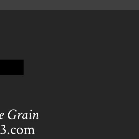
e Grain
3.com