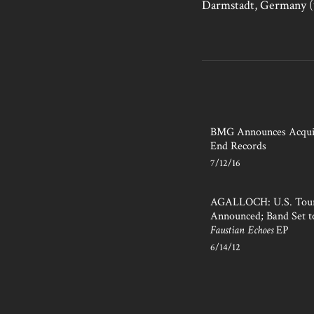
Darmstadt, Germany 
BMG Announces Acquis
End Records
7/12/16
AGALLOCH: U.S. Tour
Announced; Band Set t
Faustian Echoes
EP
6/14/12