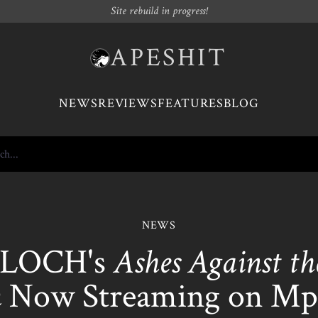
Site rebuild in progress!
APESHIT
NEWS
REVIEWS
FEATURES
BLOG
NEWS
LOCH's
Ashes Against th
m
Now Streaming on Mp