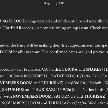
August 9, 2006
nd
AGALLOCH
’s long-awaited and much-anticipated new album
on
The End Records
), is now streaming on mp3.com. Check out 
news, the band will be making their first appearance in Europe 
 DOOM
headlining tour. The confirmed dates are (and previou
bo Room - San Francisco, CA (with
LUDICRA
and
SNAKES
) 1
and, OR (with
MOONSPELL
,
KATATONIA
) 11/17/06 Fri - Pl
VEMBERS DOOM
and
THURISAZ
) 11/18/06 Sat - Biebob - V
M
,
SATURNUS
and
THURISAZ
) 11/19/06 Sun - Netherlands 
k (with
NOVEMBERS DOOM
,
SATURNUS
and
THURISAZ
)
h
NOVEMBERS DOOM
and
THURISA
Z) 11/22/06 Wed - Stei