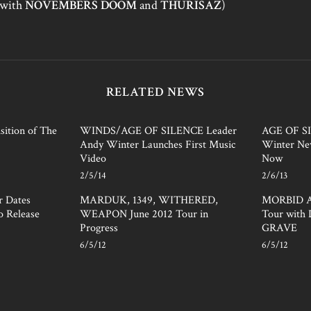
(with
NOVEMBERS DOOM
and
THURISAZ
)
RELATED NEWS
ition of The
WINDS/AGE OF SILENCE Leader
AGE OF S
Andy Winter Launches First Music
Winter Ne
Video
Now
2/5/14
2/6/13
 Dates
MARDUK, 1349, WITHERED,
MORBID A
o Release
WEAPON June 2012 Tour in
Tour wit
Progress
GRAVE
6/5/12
6/5/12