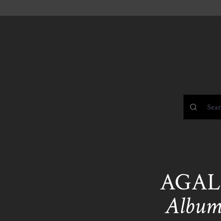
AGAL
Albu