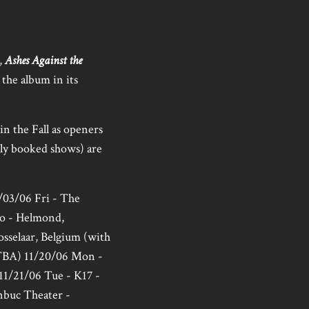
,
Ashes Against the
the album in its
in the Fall as openers
sly booked shows) are
1/03/06 Fri - The
ato - Helmond,
osselaar, Belgium (with
(TBA) 11/20/06 Mon -
 11/21/06 Tue - K17 -
nbuc Theater -