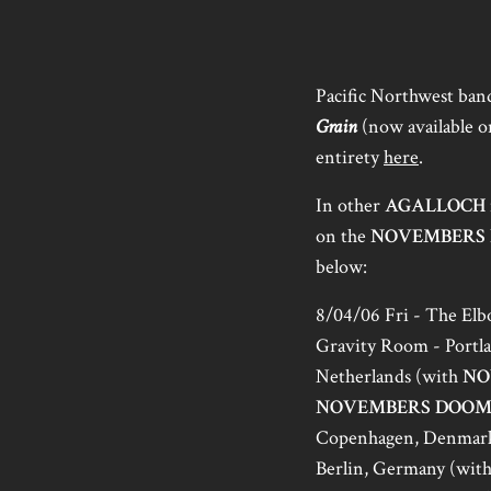
Pacific Northwest ba
Grain
(now available 
entirety
here
.
In other
AGALLOCH
on the
NOVEMBERS
below:
8/04/06 Fri - The El
Gravity Room - Portl
Netherlands (with
NO
NOVEMBERS DOO
Copenhagen, Denmar
Berlin, Germany (wit