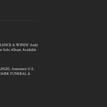
ILENCE & WINDS' Andy
w Solo Album Available
NGEL Announce U.S.
h DARK FUNERAL &