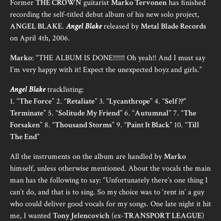
Former
THE CROWN
guitarist
Marko Tervonen
has finished
recording the self-titled debut album of his new solo project,
ANGEL BLAKE
.
Angel Blake
released by
Metal Blade Records
on April 4th, 2006.
Marko
: “THE ALBUM IS DONE!!!!!! Oh yeah!! And I must say
I’m very happy with it! Expect the unexpected boyz and girls.”
Angel Blake
tracklisting:
1. “
The Force
” 2. “
Retaliate
” 3. “
Lycanthrope
” 4. “
Self ??"
Terminate
” 5. “
Solitude My Friend
” 6. “
Autumnal
” 7. “
The
Forsaken
” 8. “
Thousand Storms
” 9. “
Paint It Black
” 10. “
Till
The End
”
All the instruments on the album are handled by
Marko
himself, unless otherwise mentioned. About the vocals the main
man has the following to say: “Unfortunately there’s one thing I
can’t do, and that is to sing. So my choice was to ‘rent in’ a guy
who could deliver good vocals for my songs. One late night it hit
me, I wanted
Tony Jelencovich
(ex-
TRANSPORT LEAGUE
)