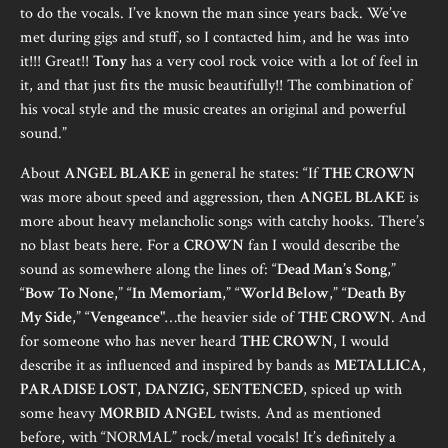
to do the vocals. I’ve known the man since years back. We’ve
met during gigs and stuff, so I contacted him, and he was into
it!!! Great!!
Tony
has a very cool rock voice with a lot of feel in
it, and that just fits the music beautifully!! The combination of
his vocal style and the music creates an original and powerful
sound.”
About
ANGEL BLAKE
in general he states: “If
THE CROWN
was more about speed and aggression, then
ANGEL BLAKE
is
more about heavy melancholic songs with catchy hooks. There’s
no blast beats here. For a
CROWN
fan I would describe the
sound as somewhere along the lines of: “
Dead Man’s Song
,”
“
Bow To None
,” “
In Memoriam
,” “
World Below
,” “
Death By
My Side
,” “
Vengeance
"…the heavier side of
THE CROWN
. And
for someone who has never heard
THE CROWN
, I would
describe it as influenced and inspired by bands as
METALLICA
,
PARADISE LOST
,
DANZIG
,
SENTENCED
, spiced up with
some heavy
MORBID ANGEL
twists. And as mentioned
before, with “NORMAL” rock/metal vocals! It’s definitely a