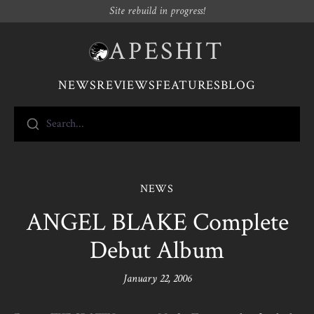
Site rebuild in progress!
APESHIT
NEWS
REVIEWS
FEATURES
BLOG
Search...
NEWS
ANGEL BLAKE Complete
Debut Album
January 22, 2006