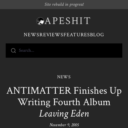
Site rebuild in progress!
APESHIT
NEWS
REVIEWS
FEATURES
BLOG
Search...
NEWS
ANTIMATTER Finishes Up
Writing Fourth Album
Leaving Eden
November 9, 2005