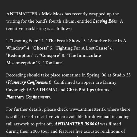
ANTIMATTER
’s
Mick Moss
has recently wrapped up the
writing for the band’s fourth album, entitled
Leaving Eden
. A
tentative tracklisting is as follows:
1. “
Leaving Eden
” 2. “
The Freak Show
” 3. “
Another Face In A
Window
” 4. “
Ghosts
” 5. “
Fighting For A Lost Cause
” 6.
“
Redemption
” 7. “
Conspire
” 8. “
The Immaculate
Misconception
” 9. “
Too Late
”
Recording should take place sometime in Spring ‘06 at Studio 33
(
Planetary Confinement
). Confirmed to appear are
Danny
Cavanagh
(
ANATHEMA
) and
Chris Phillips
(drums -
Planetary Confinement
).
For further details, please check
www.antimatter.tk
where there
is still a free 4-track live video available for download including
full artwork to print off.
ANTIMATTER 06 06 03
was filmed
during their 2003 tour and features live acoustic renditions of