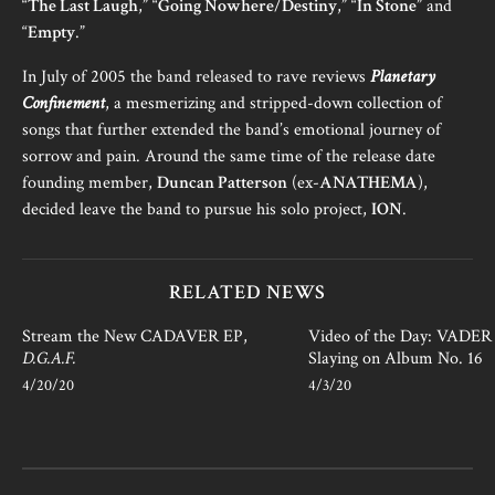
“
The Last Laugh
,” “
Going Nowhere
/
Destiny
,” “
In Stone
” and
“
Empty
.”
In July of 2005 the band released to rave reviews
Planetary
Confinement
, a mesmerizing and stripped-down collection of
songs that further extended the band’s emotional journey of
sorrow and pain. Around the same time of the release date
founding member,
Duncan Patterson
(ex-
ANATHEMA
),
decided leave the band to pursue his solo project,
ION
.
RELATED NEWS
Stream the New CADAVER EP,
Video of the Day: VADER i
D.G.A.F.
Slaying on Album No. 16
4/20/20
4/3/20