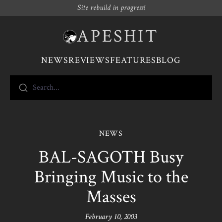
Site rebuild in progress!
APESHIT
NEWS
REVIEWS
FEATURES
BLOG
Search...
NEWS
BAL-SAGOTH Busy
Bringing Music to the
Masses
February 10, 2003