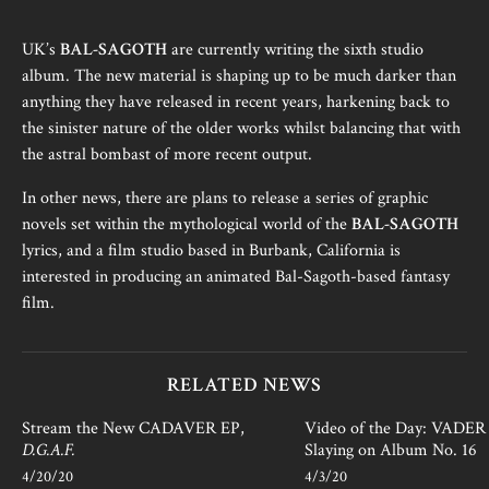
UK’s
BAL-SAGOTH
are currently writing the sixth studio
album. The new material is shaping up to be much darker than
anything they have released in recent years, harkening back to
the sinister nature of the older works whilst balancing that with
the astral bombast of more recent output.
In other news, there are plans to release a series of graphic
novels set within the mythological world of the
BAL-SAGOTH
lyrics, and a film studio based in Burbank, California is
interested in producing an animated Bal-Sagoth-based fantasy
film.
RELATED NEWS
Stream the New CADAVER EP,
Video of the Day: VADER i
D.G.A.F.
Slaying on Album No. 16
4/20/20
4/3/20