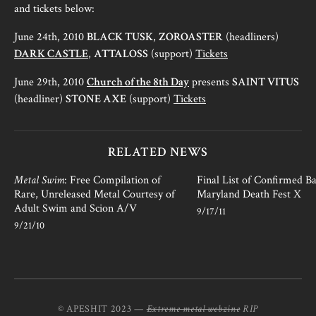
and tickets below:
June 24th, 2010
BLACK TUSK
,
ZOROASTER
(headliners)
DARK CASTLE
,
ATTALOSS
(support)
Tickets
June 29th, 2010
Church of the 8th Day
presents
SAINT VITUS
(headliner)
STONE AXE
(support)
Tickets
RELATED NEWS
Metal Swim
: Free Compilation of
Final List of Confirmed B
Rare, Unreleased Metal Courtesy of
Maryland Death Fest X
Adult Swim and Scion A/V
9/17/11
9/21/10
© APESHIT 2023 —
Extreme metal webzine
RIP