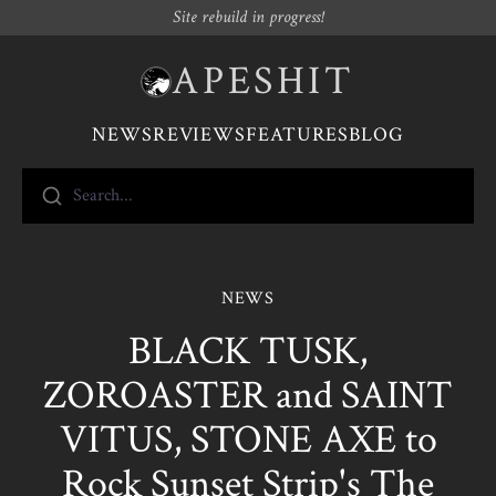
Site rebuild in progress!
APESHIT
NEWS
REVIEWS
FEATURES
BLOG
Search...
NEWS
BLACK TUSK,
ZOROASTER and SAINT
VITUS, STONE AXE to
Rock Sunset Strip's The