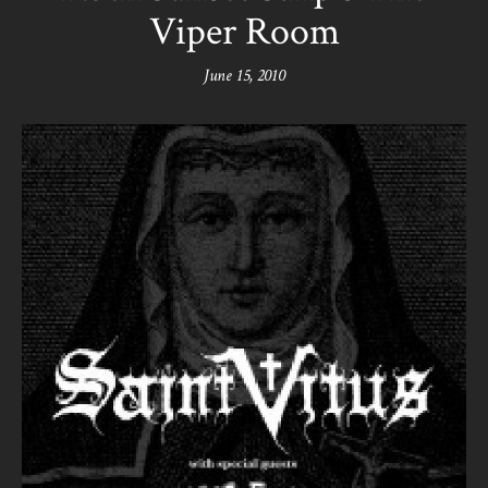
Viper Room
June 15, 2010