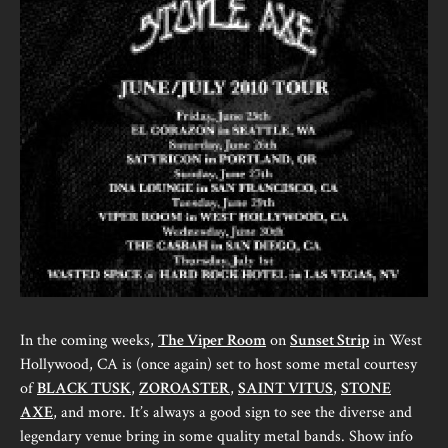
In the coming weeks,
The Viper Room
on
Sunset Strip
in West
Hollywood, CA is (once again) set to host some metal courtesy
of
BLACK TUSK
,
ZOROASTER
,
SAINT VITUS
,
STONE
AXE
, and more. It’s always a good sign to see the diverse and
legendary venue bring in some quality metal bands. Show info