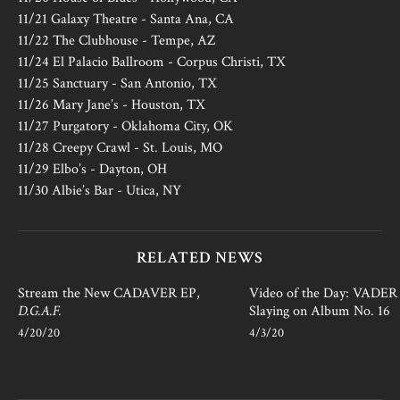
11/21 Galaxy Theatre - Santa Ana, CA
11/22 The Clubhouse - Tempe, AZ
11/24 El Palacio Ballroom - Corpus Christi, TX
11/25 Sanctuary - San Antonio, TX
11/26 Mary Jane’s - Houston, TX
11/27 Purgatory - Oklahoma City, OK
11/28 Creepy Crawl - St. Louis, MO
11/29 Elbo’s - Dayton, OH
11/30 Albie’s Bar - Utica, NY
RELATED NEWS
Stream the New CADAVER EP,
Video of the Day: VADER i
D.G.A.F.
Slaying on Album No. 16
4/20/20
4/3/20