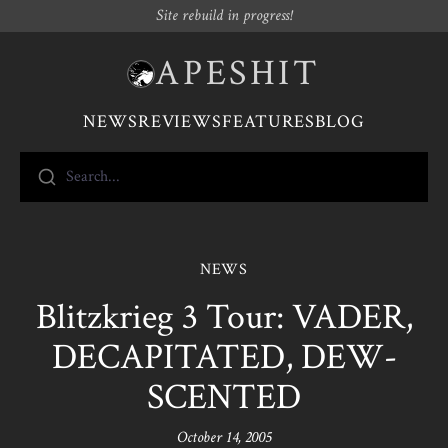
Site rebuild in progress!
APESHIT
NEWS
REVIEWS
FEATURES
BLOG
Search...
NEWS
Blitzkrieg 3 Tour: VADER,
DECAPITATED, DEW-
SCENTED
October 14, 2005