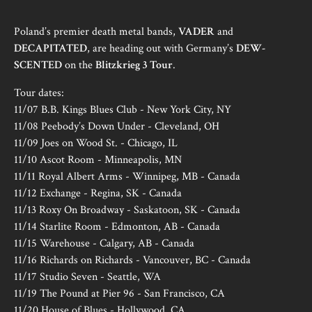
Poland’s premier death metal bands,
VADER
and
DECAPITATED
, are heading out with Germany’s
DEW-
SCENTED
on the
Blitzkrieg 3 Tour
.
Tour dates:
11/07 B.B. Kings Blues Club - New York City, NY
11/08 Peebody’s Down Under - Cleveland, OH
11/09 Joes on Wood St. - Chicago, IL
11/10 Ascot Room - Minneapolis, MN
11/11 Royal Albert Arms - Winnipeg, MB - Canada
11/12 Exchange - Regina, SK - Canada
11/13 Roxy On Broadway - Saskatoon, SK - Canada
11/14 Starlite Room - Edmonton, AB - Canada
11/15 Warehouse - Calgary, AB - Canada
11/16 Richards on Richards - Vancouver, BC - Canada
11/17 Studio Seven - Seattle, WA
11/19 The Pound at Pier 96 - San Francisco, CA
11/20 House of Blues - Hollywood, CA