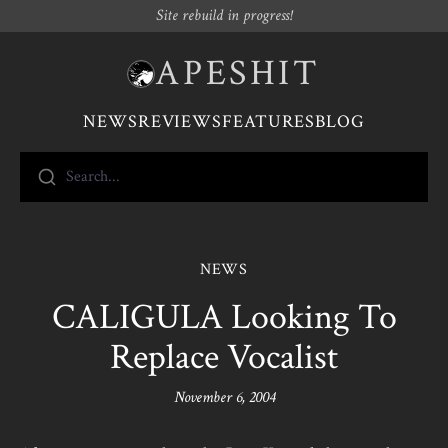
Site rebuild in progress!
APESHIT
NEWS
REVIEWS
FEATURES
BLOG
Search...
NEWS
CALIGULA Looking To
Replace Vocalist
November 6, 2004