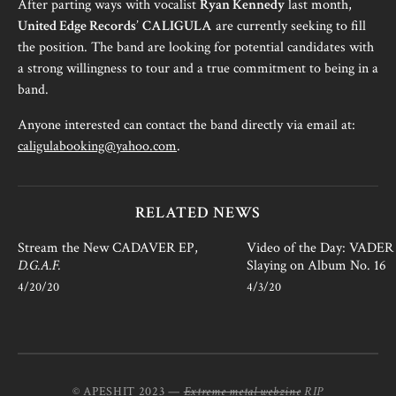
After parting ways with vocalist
Ryan Kennedy
last month,
United Edge Records
’
CALIGULA
are currently seeking to fill
the position. The band are looking for potential candidates with
a strong willingness to tour and a true commitment to being in a
band.
Anyone interested can contact the band directly via email at:
caligulabooking@yahoo.com
.
RELATED NEWS
Stream the New CADAVER EP,
Video of the Day: VADER i
D.G.A.F.
Slaying on Album No. 16
4/20/20
4/3/20
© APESHIT 2023 —
Extreme metal webzine
RIP