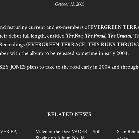
October 13, 2003
band featuring current and ex-members of
EVERGREEN TERR
eir debut full length, entitled
The Few, The Proud, The Crucial
. T
Recordings
(
EVERGREEN TERRACE
,
THIS RUNS THROU
mber with the album to be released sometime in early 2004.
SEY JONES
plans to take to the road early in 2004 and throu
RELATED NEWS
AVER EP,
Video of the Day: VADER is Still
Sean Reinh
Slaying on Album No. 16