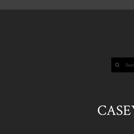
CASEY