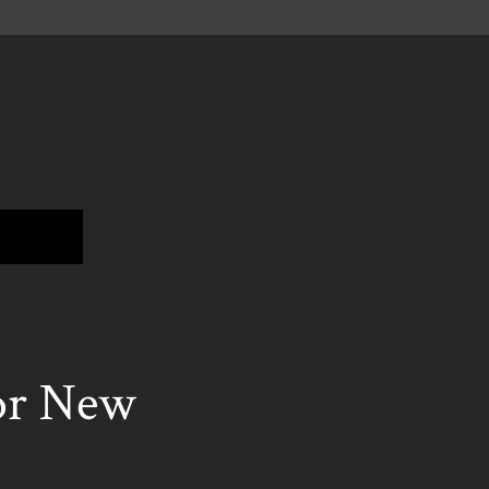
or New