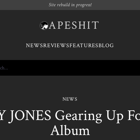
Site rebuild in progress!
APESHIT
NEWS
REVIEWS
FEATURES
BLOG
NEWS
 JONES Gearing Up F
Album