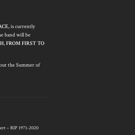
ACE
, is currently
he band will be
GH
,
FROM FIRST TO
ghout the Summer of
ert – RIP 1971-2020