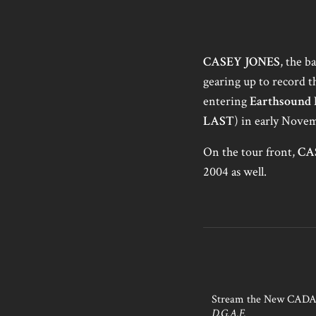
CASEY JONES
, the 
gearing up to record th
entering
Earthsound 
LAST
) in early Nove
On the tour front,
CA
2004 as well.
Stream the New CAD
D.G.A.F.