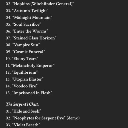
02. “
Hopkins (Witchfinder General)
”
03. “
Autumn Twilight
”
04. “
Midnight Mountain
”
05. “
Soul Sacrifice
”
06. “
Enter the Worms
”
07. “
Stained Glass Horizon
”
08. “
Vampire Sun
”
09. “
Cosmic Funeral
”
10. “
Ebony Tears
”
11. “
Melancholy Emperor
”
12. “
Equilibrium
”
13. “
Utopian Blaster
”
14. “
Voodoo Fire
”
15. “
Imprisoned In Flesh
”
The Serpent’s Chest
:
01. “
Hide and Seek
”
02. “
Neophytes for Serpent Eve
” (demo)
03. “
Violet Breath
”