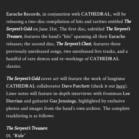
Earache Records
, in conjunction with
CATHEDRAL
, will be
releasing a two-disc compilation of hits and rarities entitled
The
Serpent’s Gold
on June 21st. The first disc, subtitled
The Serpent’s
Treasure
, features the band’s “hits” spanning all their
Earache
releases; the second disc,
The Serpent’s Chest
, features three
previously unreleased songs, two unreleased live tracks, and a
handful of rare demos and re-workings of
CATHEDRAL
classics.
The Serpent’s Gold
cover art will feature the work of longtime
CATHEDRAL
collaborator
Dave Patchett
(check it out
here
).
Liner notes will feature in-depth interviews with frontman
Lee
Dorrian
and guitarist
Gaz Jennings
, highlighted by exclusive
photos and images from the band’s own archive. The complete
tracklisting is as follows:
The Serpent’s Treasure
:
01. “
Ride
”