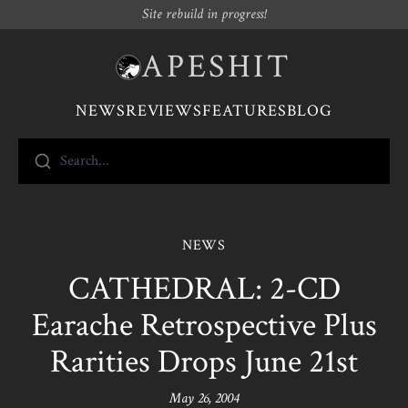
Site rebuild in progress!
APESHIT
NEWS
REVIEWS
FEATURES
BLOG
Search...
NEWS
CATHEDRAL: 2-CD
Earache Retrospective Plus
Rarities Drops June 21st
May 26, 2004