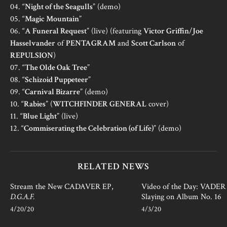
04. “
Night of the Seagulls
” (demo)
05. “
Magic Mountain
”
06. “
A Funeral Request
” (live) (featuring
Victor Griffin
/
Joe
Hasselvander
of
PENTAGRAM
and
Scott Carlson
of
REPULSION
)
07. “
The Olde Oak Tree
”
08. “
Schizoid Puppeteer
”
09. “
Carnival Bizarre
” (demo)
10. “
Rabies
” (
WITCHFINDER GENERAL
cover)
11. “
Blue Light
” (live)
12. “
Commiserating the Celebration (of Life)
” (demo)
RELATED NEWS
Stream the New CADAVER EP,
Video of the Day: VADER i
D.G.A.F.
Slaying on Album No. 16
4/20/20
4/3/20