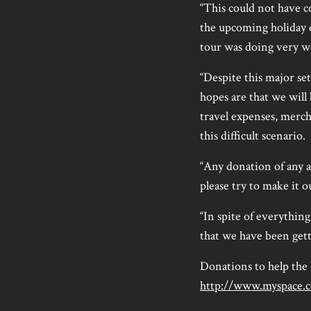
“This could not have c
the upcoming holiday e
tour was doing very we
“Despite this major se
hopes are that we will
travel expenses, merch
this difficult scenario.
“Any donation of any a
please try to make it 
“In spite of everythin
that we have been get
Donations to help the
http://www.myspace.c