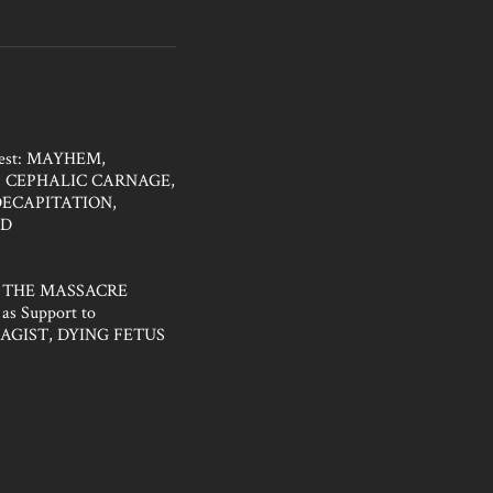
fest: MAYHEM,
 CEPHALIC CARNAGE,
DECAPITATION,
ED
 THE MASSACRE
as Support to
AGIST, DYING FETUS