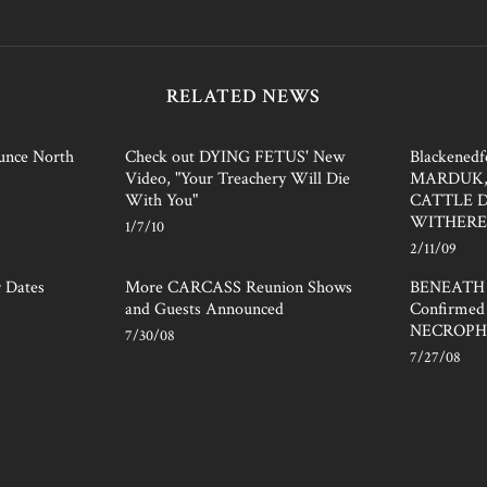
RELATED NEWS
nce North
Check out DYING FETUS' New
Blackened
Video, "Your Treachery Will Die
MARDUK,
With You"
CATTLE 
WITHER
1/7/10
2/11/09
r Dates
More CARCASS Reunion Shows
BENEATH
and Guests Announced
Confirmed 
NECROPH
7/30/08
7/27/08