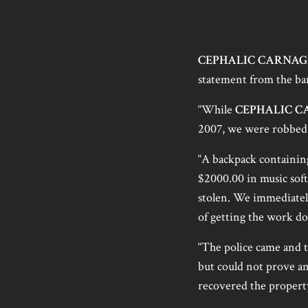
CEPHALIC CARNAG
statement from the ba
“While
CEPHALIC C
2007, we were robbed
“A backpack containing
$2000.00 in music sof
stolen. We immediately
of getting the work d
“The police came and t
but could not prove anyt
recovered the propert