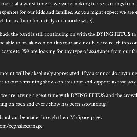
ome as at a worst time as we were looking to use earnings from 
xpenses for our kids and families. As you might expect we are e
ll for us (both financially and morale wise).
tback the band is still continuing on with the
DYING FETUS
to
 be able to break even on this tour and not have to reach into o
 costs etc. We are looking for any type of assistance from our fa
mount will be absolutely appreciated. If you cannot do anything
out to our remaining shows on this tour and support us that way.
g we are having a great time with
DYING FETUS
and the crowd
ting on each and every show has been astounding.”
 band can be made through their MySpace page:
om/cephaliccarnage