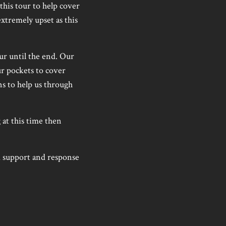
this tour to help cover
xtremely upset as this
ur until the end. Our
ur pockets to cover
ns to help us through
 at this time then
 support and response