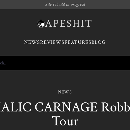
Site rebuild in progress!
APESHIT
NEWS
REVIEWS
FEATURES
BLOG
NEWS
ALIC CARNAGE Robb
Tour