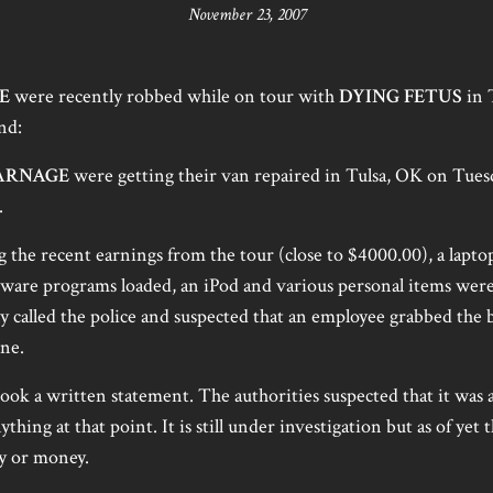
November 23, 2007
E
were recently robbed while on tour with
DYING FETUS
in 
nd:
ARNAGE
were getting their van repaired in Tulsa, OK on Tue
.
 the recent earnings from the tour (close to $4000.00), a lapt
tware programs loaded, an iPod and various personal items wer
 called the police and suspected that an employee grabbed the 
one.
ook a written statement. The authorities suspected that it was a
hing at that point. It is still under investigation but as of yet t
y or money.