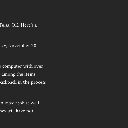
Tulsa, OK. Here’s a
sday, November 20,
op computer with over
e among the items
backpack in the process
n inside job as well
hey still have not