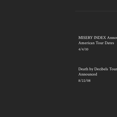
MISERY INDEX Annou
American Tour Dates
4/4/10
Death by Decibels Tou
Announced
8/22/08