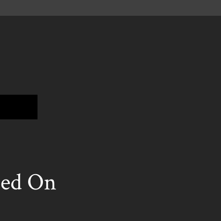
ed On