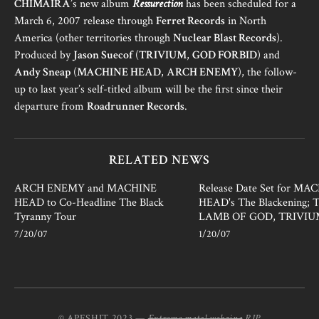
CHIMAIRA
’s new album
Ressurection
has been scheduled for a
March 6, 2007 release through
Ferret Records
in North
America (other territories through
Nuclear Blast Records
).
Produced by
Jason Suecof
(
TRIVIUM
,
GOD FORBID
) and
Andy Sneap
(
MACHINE HEAD
,
ARCH ENEMY
), the follow-
up to last year’s self-titled album will be the first since their
departure from
Roadrunner Records
.
RELATED NEWS
ARCH ENEMY and MACHINE
Release Date Set for MA
HEAD to Co-Headline The Black
HEAD's The Blackening; T
Tyranny Tour
LAMB OF GOD, TRIVI
7/20/07
1/20/07
© APESHIT 2023 —
Extreme metal webzine
RIP