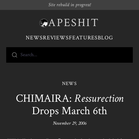
Site rebuild in progress!
APESHIT
NEWS
REVIEWS
FEATURES
BLOG
Search...
NEWS
CHIMAIRA:
Ressurection
Drops March 6th
November 29, 2006