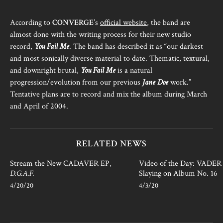
According to
CONVERGE
’s
official website
, the band are
almost done with the writing process for their new studio
record,
You Fail Me
. The band has described it as “our darkest
and most sonically diverse material to date. Thematic, textural,
and downright brutal,
You Fail Me
is a natural
progression/evolution from our previous
Jane Doe
work.”
Tentative plans are to record and mix the album during March
and April of 2004.
RELATED NEWS
Stream the New CADAVER EP,
Video of the Day: VADER i
D.G.A.F.
Slaying on Album No. 16
4/20/20
4/3/20