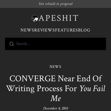
Site rebuild in progress!
APESHIT
NEWS
REVIEWS
FEATURES
BLOG
Search...
NEWS
CONVERGE Near End Of
Writing Process For
You Fail
Me
December 8, 2003