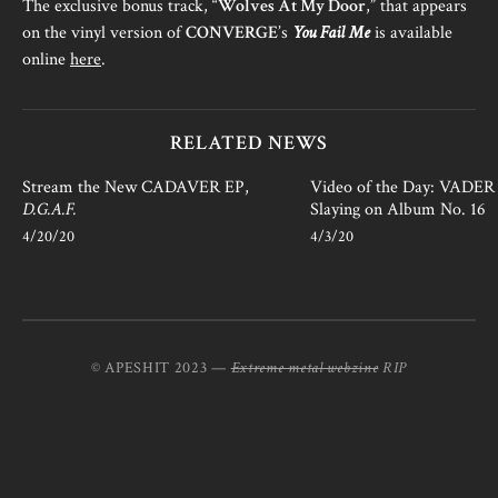
The exclusive bonus track, “
Wolves At My Door
,” that appears
on the vinyl version of
CONVERGE
’s
You Fail Me
is available
online
here
.
RELATED NEWS
Stream the New CADAVER EP,
Video of the Day: VADER i
D.G.A.F.
Slaying on Album No. 16
4/20/20
4/3/20
© APESHIT 2023 —
Extreme metal webzine
RIP