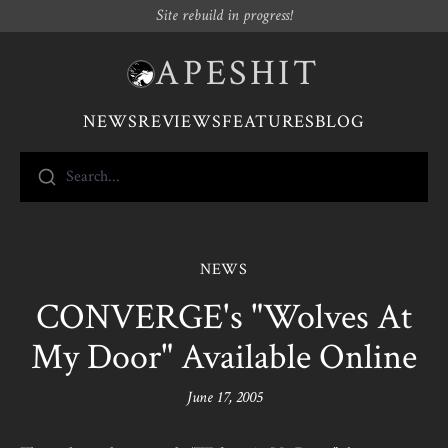
Site rebuild in progress!
APESHIT
NEWS
REVIEWS
FEATURES
BLOG
Search...
NEWS
CONVERGE's "Wolves At
My Door" Available Online
June 17, 2005