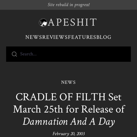
Site rebuild in progress!
APESHIT
NEWS
REVIEWS
FEATURES
BLOG
Search...
NEWS
CRADLE OF FILTH Set
March 25th for Release of
Damnation And A Day
February 20, 2003