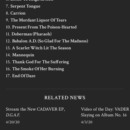
7.
Serpent Tongue
8.
Carrion
9.
The Mordant Liquor Of Tears
10.
Present From The Poison-Hearted
11.
Doberman (Pharaoh)
12.
Babalon A.D. (So Glad For The Madness)
13.
A Scarlet Witch Lit The Season
14.
Mannequin
15.
Thank God For The Suffering
16.
The Smoke Of Her Burning
17.
End Of Daze
RELATED NEWS
Stream the New CADAVER EP,
Video of the Day: VADER i
D.G.A.F.
Slaying on Album No. 16
4/20/20
4/3/20