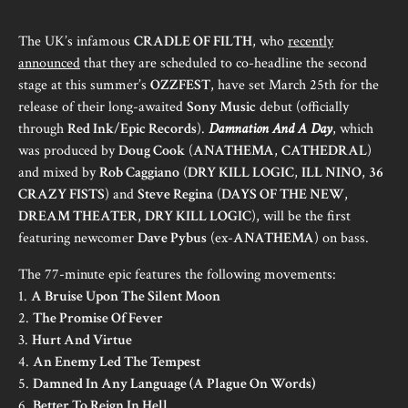
The UK’s infamous
CRADLE OF FILTH
, who
recently
announced
that they are scheduled to co-headline the second
stage at this summer’s
OZZFEST
, have set March 25th for the
release of their long-awaited
Sony Music
debut (officially
through
Red Ink
/
Epic Records
).
Damnation And A Day
, which
was produced by
Doug Cook
(
ANATHEMA
,
CATHEDRAL
)
and mixed by
Rob Caggiano
(
DRY KILL LOGIC
,
ILL NINO
,
36
CRAZY FISTS
) and
Steve Regina
(
DAYS OF THE NEW
,
DREAM THEATER
,
DRY KILL LOGIC
), will be the first
featuring newcomer
Dave Pybus
(ex-
ANATHEMA
) on bass.
The 77-minute epic features the following movements:
1.
A Bruise Upon The Silent Moon
2.
The Promise Of Fever
3.
Hurt And Virtue
4.
An Enemy Led The Tempest
5.
Damned In Any Language (A Plague On Words)
6.
Better To Reign In Hell