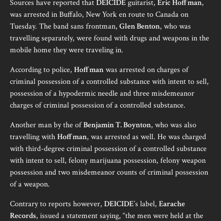
Sources have reported that
DEICIDE
guitarist,
Eric Hoffman
,
was arrested in Buffalo, New York en route to Canada on
Tuesday. The band sans frontman,
Glen Benton
, who was
travelling separately, were found with drugs and weapons in the
mobile home they were traveling in.
According to police,
Hoffman
was arrested on charges of
criminal possession of a controlled substance with intent to sell,
possession of a hypodermic needle and three misdemeanor
charges of criminal possession of a controlled substance.
Another man by the of
Benjamin T. Boynton
, who was also
travelling with
Hoffman
, was arrested as well. He was charged
with third-degree criminal possession of a controlled substance
with intent to sell, felony marijuana possession, felony weapon
possession and two misdemeanor counts of criminal possession
of a weapon.
Contrary to reports however,
DEICIDE
’s label,
Earache
Records
, issued a statement saying, “the men were held at the