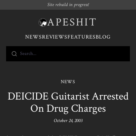
Site rebuild in progress!
APESHIT
NEWS
REVIEWS
FEATURES
BLOG
Search...
NEWS
DEICIDE Guitarist Arrested
On Drug Charges
October 24, 2003