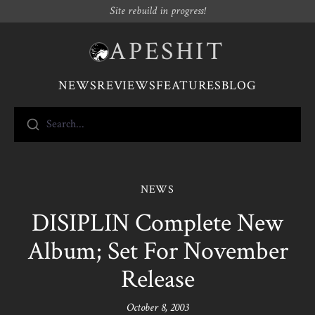
Site rebuild in progress!
APESHIT
NEWS
REVIEWS
FEATURES
BLOG
Search...
NEWS
DISIPLIN Complete New
Album; Set For November
Release
October 8, 2003