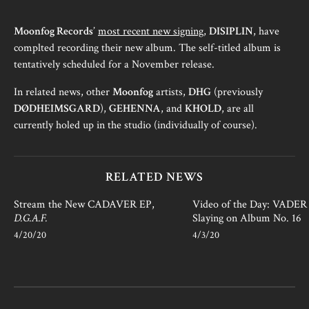
Moonfog Records
’
most recent new signing
,
DISIPLIN
, have
complted recording their new album. The self-titled album is
tentatively scheduled for a November release.
In related news, other
Moonfog
artists,
DHG
(previously
DØDHEIMSGARD
),
GEHENNA
, and
KHOLD
, are all
currently holed up in the studio (individually of course).
RELATED NEWS
Stream the New CADAVER EP,
Video of the Day: VADER i
D.G.A.F.
Slaying on Album No. 16
4/20/20
4/3/20