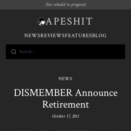
Site rebuild in progress!
APESHIT
NEWS
REVIEWS
FEATURES
BLOG
Search...
NEWS
DISMEMBER Announce
Retirement
October 17, 2011