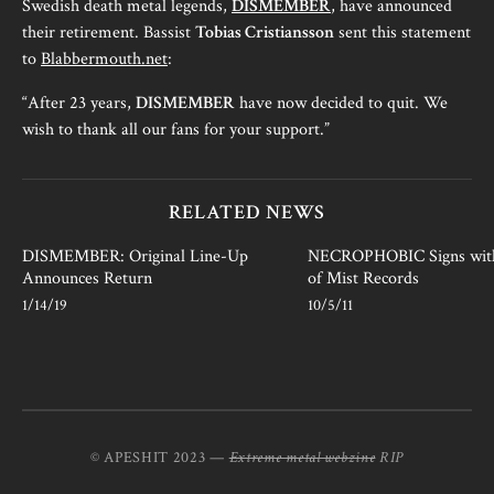
Swedish death metal legends,
DISMEMBER
, have announced
their retirement. Bassist
Tobias Cristiansson
sent this statement
to
Blabbermouth.net
:
“After 23 years,
DISMEMBER
have now decided to quit. We
wish to thank all our fans for your support.”
RELATED NEWS
DISMEMBER: Original Line-Up
NECROPHOBIC Signs wit
Announces Return
of Mist Records
1/14/19
10/5/11
© APESHIT 2023 —
Extreme metal webzine
RIP