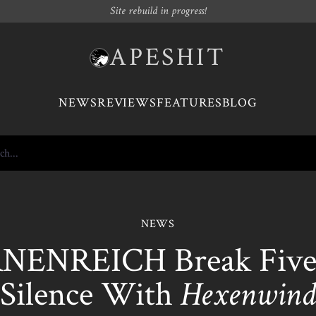
Site rebuild in progress!
APESHIT
NEWS
REVIEWS
FEATURES
BLOG
NEWS
ENREICH Break Five
Silence With
Hexenwind