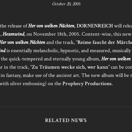
October 20, 2005
 the release of
Her von welken Nächten
,
DORNENREICH
will rele
m,
Hexenwind
, on November 18th, 2005. Content-wise, this new 
Her von welken Nächten
and the track, “
Reime faucht der Märch
ind
is essentially melancholic, hypnotic, and measured, musically
of the quick-tempered and eternally young album,
Her von welken
r in the track, “
Zu Träumen wecke sich, wer kann
” can be co
e in fantasy, make use of the ancient art. The new album will be 
(with silver embossing) on the
Prophecy Productions
.
RELATED NEWS