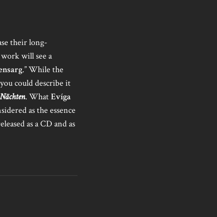
ase their long-
work will see a
ensarg
.” While the
 you could describe it
 Nächten
. What
Evíga
nsidered as the essence
released as a CD and as