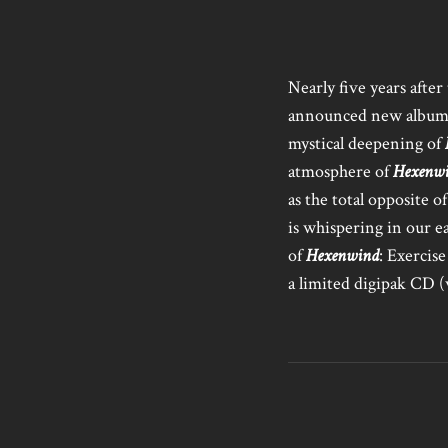
Nearly five years after
announced new albu
mystical deepening of
atmosphere of
Hexenw
as the total opposite 
is whispering in our ea
of
Hexenwind
: Exercis
a limited digipak CD 