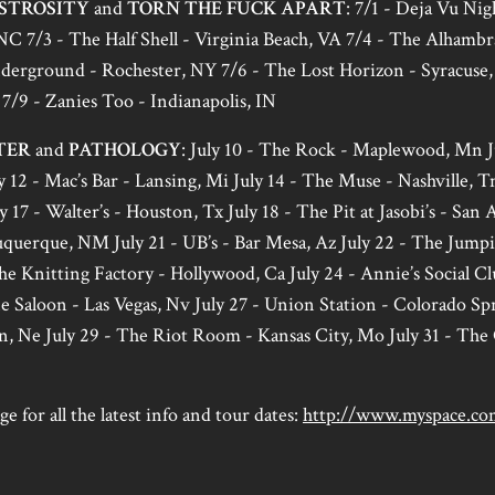
STROSITY
and
TORN THE FUCK APART
: 7/1 - Deja Vu Nig
NC 7/3 - The Half Shell - Virginia Beach, VA 7/4 - The Alhambr
erground - Rochester, NY 7/6 - The Lost Horizon - Syracuse,
7/9 - Zanies Too - Indianapolis, IN
TER
and
PATHOLOGY
: July 10 - The Rock - Maplewood, Mn J
 12 - Mac’s Bar - Lansing, Mi July 14 - The Muse - Nashville, Tn 
y 17 - Walter’s - Houston, Tx July 18 - The Pit at Jasobi’s - San 
erque, NM July 21 - UB’s - Bar Mesa, Az July 22 - The Jumpi
he Knitting Factory - Hollywood, Ca July 24 - Annie’s Social Cl
 Saloon - Las Vegas, Nv July 27 - Union Station - Colorado Spr
n, Ne July 29 - The Riot Room - Kansas City, Mo July 31 - T
e for all the latest info and tour dates:
http://www.myspace.co