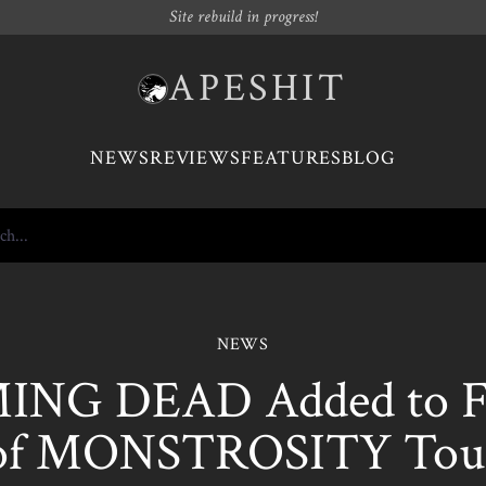
Site rebuild in progress!
APESHIT
NEWS
REVIEWS
FEATURES
BLOG
NEWS
NG DEAD Added to Fir
of MONSTROSITY Tou