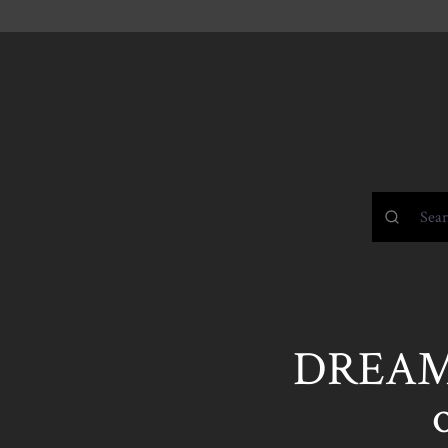
DREAMI