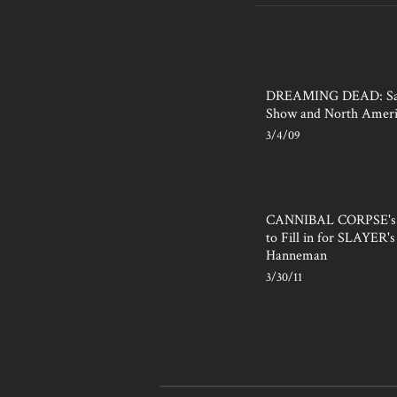
DREAMING DEAD: San
Show and North Ameri
3/4/09
CANNIBAL CORPSE's P
to Fill in for SLAYER's 
Hanneman
3/30/11