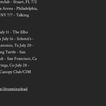
htclub - Stuart, FL 7/2
a Arena - Philadelphia,
 NY 7/7 - Talking
uly 11 - The Elbo
July 16 - Schotzi’s -
Antonio, Tx July 20 -
ng Turtle - San
ub - San Francisco, Ca
ings, Co July 28 -
he Canopy Club/CIM
m/dreamingdead