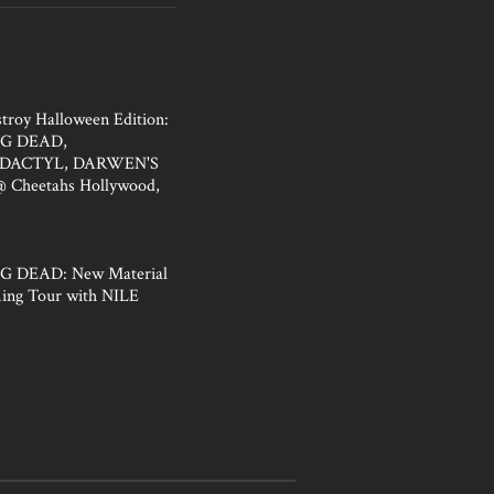
troy Halloween Edition:
G DEAD,
DACTYL, DARWEN'S
Cheetahs Hollywood,
 DEAD: New Material
ing Tour with NILE