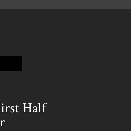
st Half
r