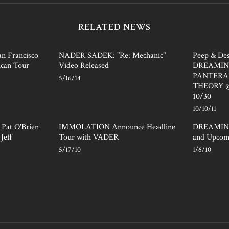
RELATED NEWS
 Francisco
NADER SADEK: "Re: Mechanic"
Peep & Des
can Tour
Video Released
DREAMIN
PANTERA
5/16/14
THEORY @ 
10/30
10/10/11
at O'Brien
IMMOLATION Announce Headline
DREAMING
Jeff
Tour with VADER
and Upcom
5/17/10
1/6/10