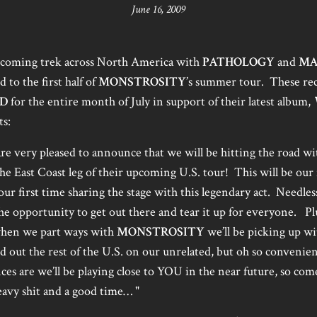
June 16, 2009
upcoming trek across North America with
PATHOLOGY
and
MA
to the first half of
MONSTROSITY
’s summer tour. These rec
D
for the entire month of July in support of their latest album,
s:
re very pleased to announce that we will be hitting the road wi
he East Coast leg of their upcoming U.S. tour! This will be our
ur first time sharing the stage with this legendary act. Needless
he opportunity to get out there and tear it up for everyone. Pl
 when we part ways with
MONSTROSITY
we’ll be picking up w
d out the rest of the U.S. on our unrelated, but oh so conveni
s are we’ll be playing close to YOU in the near future, so com
avy shit and a good time… "