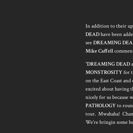
In addition to their 
DEAD
have been added 
see
DREAMING DEA
Mike Caffell
comment
“
DREAMING DEAD
a
MONSTROSITY
for t
on the East Coast and o
excited about having t
nicely for us because
PATHOLOGY
to roun
tour. Mwahaha! Chance
We’re bringin some he