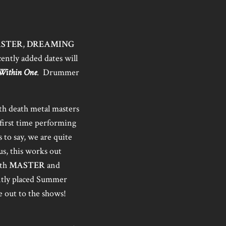
STER
,
DREAMING
ently added dates will
Within One
. Drummer
th death metal masters
 first time performing
 to say, we are quite
us, this works out
ith
MASTER
and
ently placed Summer
e out to the shows!