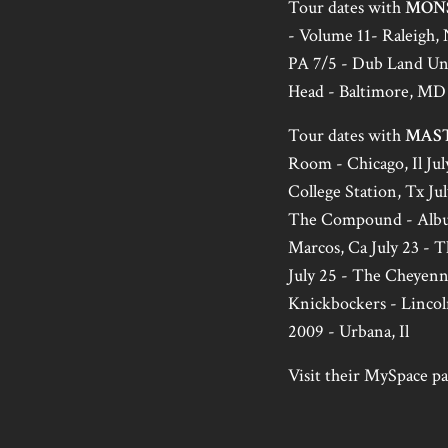
Tour dates with
MON
- Volume 11- Raleigh, 
PA 7/5 - Dub Land Und
Head - Baltimore, MD 
Tour dates with
MAS
Room - Chicago, Il July
College Station, Tx Jul
The Compound - Albuqu
Marcos, Ca July 23 - T
July 25 - The Cheyenne
Knickbockers - Lincol
2009 - Urbana, Il
Visit their MySpace pag