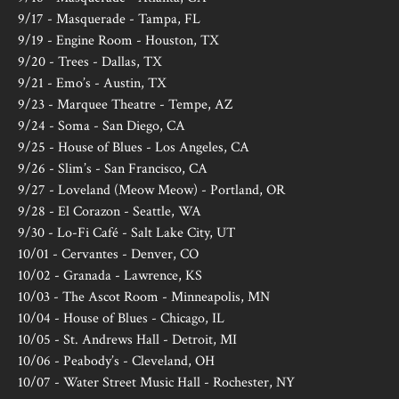
9/17 - Masquerade - Tampa, FL
9/19 - Engine Room - Houston, TX
9/20 - Trees - Dallas, TX
9/21 - Emo’s - Austin, TX
9/23 - Marquee Theatre - Tempe, AZ
9/24 - Soma - San Diego, CA
9/25 - House of Blues - Los Angeles, CA
9/26 - Slim’s - San Francisco, CA
9/27 - Loveland (Meow Meow) - Portland, OR
9/28 - El Corazon - Seattle, WA
9/30 - Lo-Fi Café - Salt Lake City, UT
10/01 - Cervantes - Denver, CO
10/02 - Granada - Lawrence, KS
10/03 - The Ascot Room - Minneapolis, MN
10/04 - House of Blues - Chicago, IL
10/05 - St. Andrews Hall - Detroit, MI
10/06 - Peabody’s - Cleveland, OH
10/07 - Water Street Music Hall - Rochester, NY