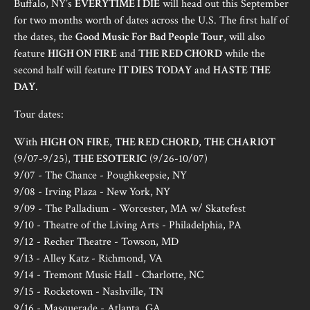
Buffalo, NY’s
EVERYTIME I DIE
will head out this September
for two months worth of dates across the U.S. The first half of
the dates, the
Good Music For Bad People Tour
, will also
feature
HIGH ON FIRE
and
THE RED CHORD
while the
second half will feature
IT DIES TODAY
and
HASTE THE
DAY
.
Tour dates:
With
HIGH ON FIRE
,
THE RED CHORD
,
THE CHARIOT
(9/07-9/25),
THE ESOTERIC
(9/26-10/07)
9/07 - The Chance - Poughkeepsie, NY
9/08 - Irving Plaza - New York, NY
9/09 - The Palladium - Worcester, MA w/ Skatefest
9/10 - Theatre of the Living Arts - Philadelphia, PA
9/12 - Recher Theatre - Towson, MD
9/13 - Alley Katz - Richmond, VA
9/14 - Tremont Music Hall - Charlotte, NC
9/15 - Rocketown - Nashville, TN
9/16 - Masquerade - Atlanta, GA