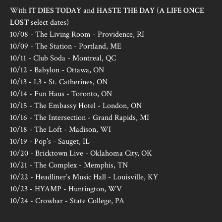
With
IT DIES TODAY
and
HASTE THE DAY
(
A LIFE ONCE
LOST
select dates)
10/08 - The Living Room - Providence, RI
10/09 - The Station - Portland, ME
10/11 - Club Soda - Montreal, QC
10/12 - Babylon - Ottawa, ON
10/13 - L3 - St. Catherines, ON
10/14 - Fun Haus - Toronto, ON
10/15 - The Embassy Hotel - London, ON
10/16 - The Intersection - Grand Rapids, MI
10/18 - The Loft - Madison, WI
10/19 - Pop’s - Sauget, IL
10/20 - Bricktown Live - Oklahoma City, OK
10/21 - The Complex - Memphis, TN
10/22 - Headliner’s Music Hall - Louisville, KY
10/23 - HYAMP - Huntington, WV
10/24 - Crowbar - State College, PA