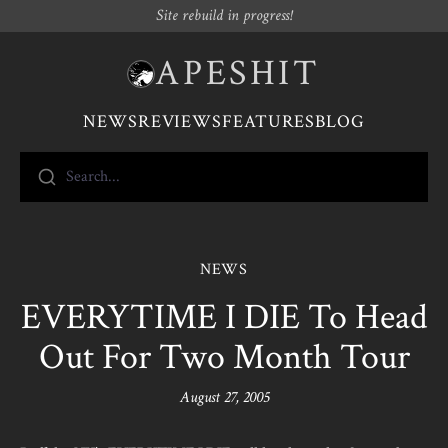
Site rebuild in progress!
APESHIT
NEWS
REVIEWS
FEATURES
BLOG
Search...
NEWS
EVERYTIME I DIE To Head
Out For Two Month Tour
August 27, 2005