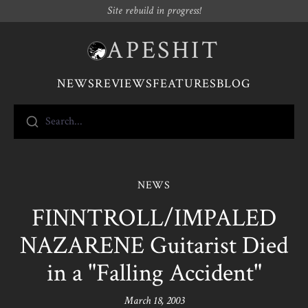
Site rebuild in progress!
APESHIT
NEWS
REVIEWS
FEATURES
BLOG
Search...
NEWS
FINNTROLL/IMPALED
NAZARENE Guitarist Died
in a "Falling Accident"
March 18, 2003