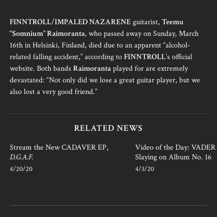
FINNTROLL
/
IMPALED NAZARENE
guitarist,
Teemu
“Somnium” Raimoranta
, who passed away on Sunday, March
16th in Helsinki, Finland, died due to an apparent “alcohol-
related falling accident,” according to
FINNTROLL
’s official
website. Both bands
Raimoranta
played for are extremely
devastated: “Not only did we lose a great guitar player, but we
also lost a very good friend.”
RELATED NEWS
Stream the New CADAVER EP,
Video of the Day: VADER i
D.G.A.F.
Slaying on Album No. 16
4/20/20
4/3/20