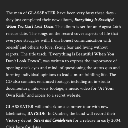
The men of
GLASSEATER
have been very busy these days -
they just completed their new album,
Everything Is Beautiful
When You Don’t Look Down
. The album is set for an August 26th
release date. The songs on the record cover aspects of life that
everyone struggles with, from honest communication with
oneself and others to love, facing fear and living without
regrets. The title track, “
Everything Is Beautiful When You
Don’t Look Down
”, was written to express the importance of
opening one’s eyes and mind, of questioning the status quo and
forming individual opinions to lead a more fulfilling life. The
CD also contains enhanced footage, including an in-studio
documentary, interview footage, a music video for “
At Your
Own Risk
” and access to a secret website.
GLASSEATER
will embark on a summer tour with new
labelmates,
BAYSIDE
. In October, the band will record their
Victory
debut,
Sirens and Condolences
for a release in early 2004.
Click
here
for dates.