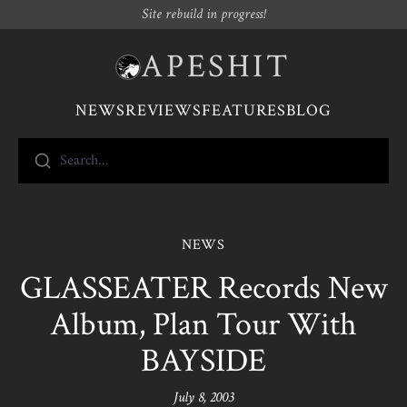
Site rebuild in progress!
APESHIT
NEWS
REVIEWS
FEATURES
BLOG
Search...
NEWS
GLASSEATER Records New
Album, Plan Tour With
BAYSIDE
July 8, 2003