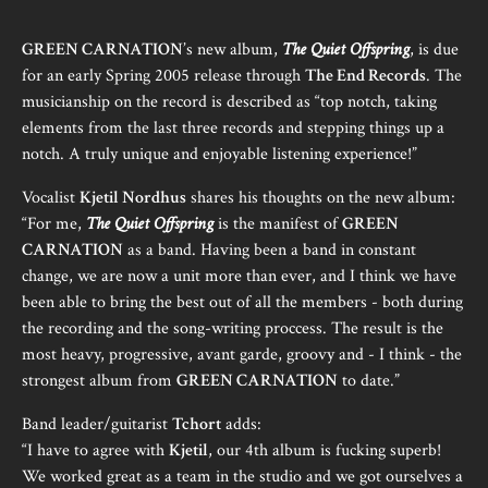
GREEN CARNATION
’s new album,
The Quiet Offspring
, is due
for an early Spring 2005 release through
The End Records
. The
musicianship on the record is described as “top notch, taking
elements from the last three records and stepping things up a
notch. A truly unique and enjoyable listening experience!”
Vocalist
Kjetil Nordhus
shares his thoughts on the new album:
“For me,
The Quiet Offspring
is the manifest of
GREEN
CARNATION
as a band. Having been a band in constant
change, we are now a unit more than ever, and I think we have
been able to bring the best out of all the members - both during
the recording and the song-writing proccess. The result is the
most heavy, progressive, avant garde, groovy and - I think - the
strongest album from
GREEN CARNATION
to date.”
Band leader/guitarist
Tchort
adds:
“I have to agree with
Kjetil
, our 4th album is fucking superb!
We worked great as a team in the studio and we got ourselves a