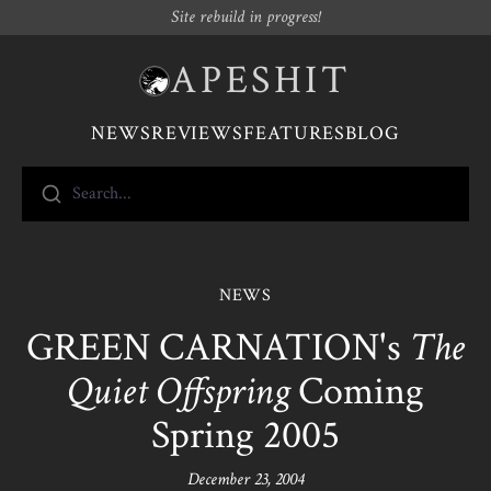
Site rebuild in progress!
APESHIT
NEWS
REVIEWS
FEATURES
BLOG
Search...
NEWS
GREEN CARNATION's
The
Quiet Offspring
Coming
Spring 2005
December 23, 2004