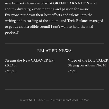
new brilliant showcase of what
GREEN CARNATION
is all
about - diversity, experimenting and passion for music.
Everyone put down their best efforts and talents into the
writing and recording of the album, and
Terje Refsnes
managed
to get us an incredible sound! I can`t wait to hold the final
product!”
RELATED NEWS
Stream the New CADAVER EP,
Video of the Day: VADER i
D.G.A.F.
Slaying on Album No. 16
4/20/20
4/3/20
© APESHIT 2023 —
Extreme metal webzine
RIP