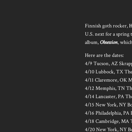
Finnish goth rocker,
H
U.S. next for a spring
album,
Obsession
, which
Here are the dates:
4/9 Tucson, AZ Skrap
4/10 Lubbock, TX The
4/11 Claremore, OK M
4/12 Memphis, TN Th
4/14 Lancaster, PA T
4/15 New York, NY B
4/16 Philadelphia, PA
4/18 Cambridge, MA T
4/20 New York, NY B