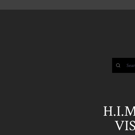
H.I.
VIS