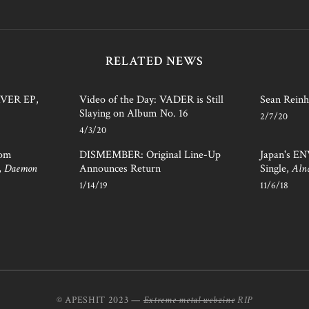
RELATED NEWS
AVER EP,
Video of the Day: VADER is Still
Sean Reinh
Slaying on Album No. 16
2/7/20
4/3/20
rom
DISMEMBER: Original Line-Up
Japan's E
,
Daemon
Announces Return
Single,
Aln
1/14/19
11/6/18
© APESHIT 2023 —
Extreme metal webzine
RIP