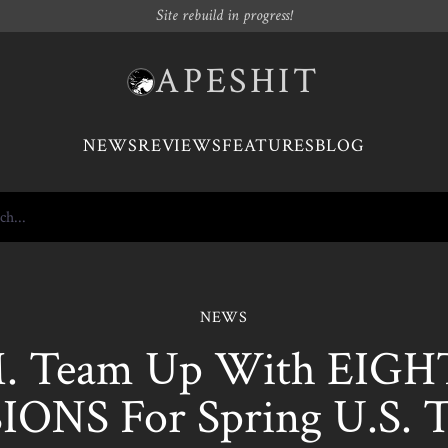
Site rebuild in progress!
APESHIT
NEWS
REVIEWS
FEATURES
BLOG
NEWS
M. Team Up With EIG
IONS For Spring U.S. 