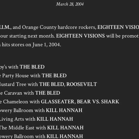
March 28, 2004
.I.M.
, and Orange County hardcore rockers,
EIGHTEEN VISI
 tour starting next month.
EIGHTEEN VISIONS
will be promot
 hits stores on June 1, 2004.
py’s with
THE BLED
 Party House with
THE BLED
ustard Tree with
THE BLED
,
ROOSEVELT
e Caravan with
THE BLED
he Chameleon with
GLASSEATER
,
BEAR VS. SHARK
owery Ballroom with
KILL HANNAH
 Living Arts with
KILL HANNAH
he Middle East with
KILL HANNAH
owery Ballroom with
KILL HANNAH