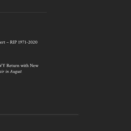
ert – RIP 1971-2020
NVY Return with New
air in August