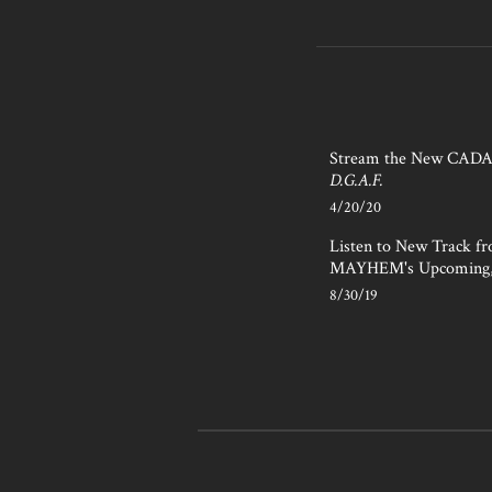
Stream the New CAD
D.G.A.F.
4/20/20
Listen to New Track f
MAYHEM's Upcoming
8/30/19