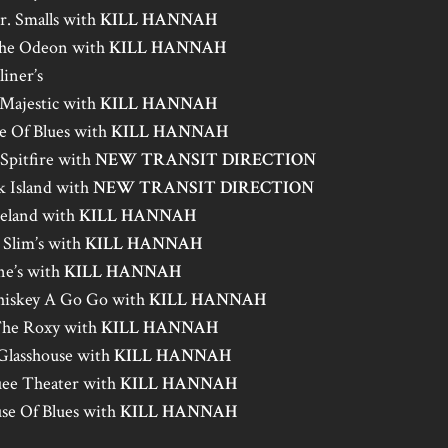
r. Smalls with
KILL HANNAH
The Odeon with
KILL HANNAH
iner’s
 Majestic with
KILL HANNAH
e Of Blues with
KILL HANNAH
Spitfire with
NEW TRANSIT DIRECTION
 Island with
NEW TRANSIT DIRECTION
celand with
KILL HANNAH
 Slim’s with
KILL HANNAH
ne’s with
KILL HANNAH
iskey A Go Go with
KILL HANNAH
The Roxy with
KILL HANNAH
Glasshouse with
KILL HANNAH
ee Theater with
KILL HANNAH
se Of Blues with
KILL HANNAH