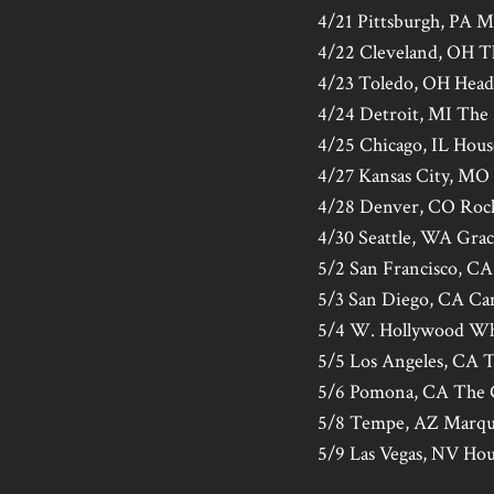
4/21 Pittsburgh, PA M
4/22 Cleveland, OH 
4/23 Toledo, OH Headl
4/24 Detroit, MI The
4/25 Chicago, IL Hous
4/27 Kansas City, MO 
4/28 Denver, CO Rock
4/30 Seattle, WA Gra
5/2 San Francisco, CA
5/3 San Diego, CA Ca
5/4 W. Hollywood Wh
5/5 Los Angeles, CA 
5/6 Pomona, CA The 
5/8 Tempe, AZ Marqu
5/9 Las Vegas, NV Hou