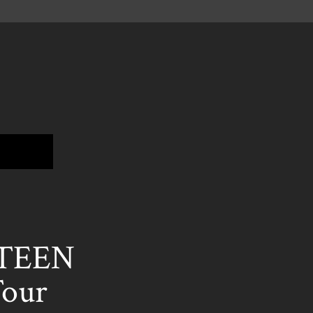
HTEEN
Tour