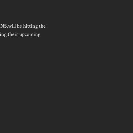
ONS
,will be hitting the
ing their upcoming