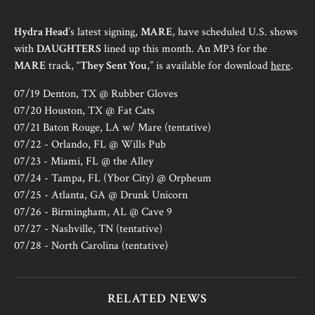
Hydra Head
’s latest signing,
MARE
, have scheduled U.S. shows
with
DAUGHTERS
lined up this month. An MP3 for the
MARE
track, “
They Sent You
,” is available for download
here
.
07/19 Denton, TX @ Rubber Gloves
07/20 Houston, TX @ Fat Cats
07/21 Baton Rouge, LA w/ Mare (tentative)
07/22 - Orlando, FL @ Wills Pub
07/23 - Miami, FL @ the Alley
07/24 - Tampa, FL (Ybor City) @ Orpheum
07/25 - Atlanta, GA @ Drunk Unicorn
07/26 - Birmingham, AL @ Cave 9
07/27 - Nashville, TN (tentative)
07/28 - North Carolina (tentative)
RELATED NEWS