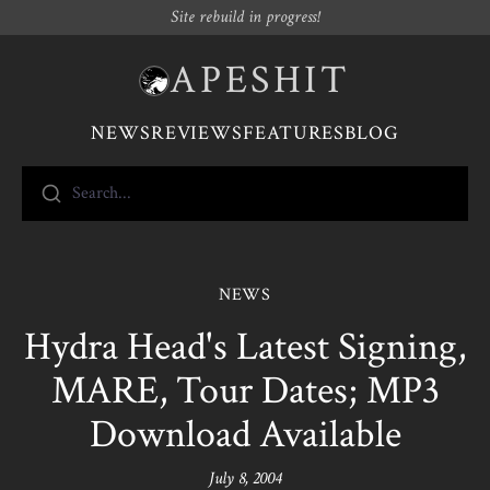
Site rebuild in progress!
APESHIT
NEWS
REVIEWS
FEATURES
BLOG
Search...
NEWS
Hydra Head's Latest Signing,
MARE, Tour Dates; MP3
Download Available
July 8, 2004