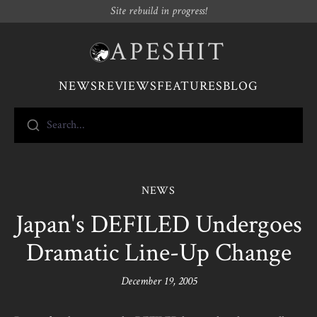
Site rebuild in progress!
APESHIT
NEWS
REVIEWS
FEATURES
BLOG
Search...
NEWS
Japan's DEFILED Undergoes
Dramatic Line-Up Change
December 19, 2005