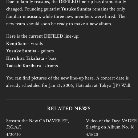
Due to family reasons, the
DEFILED
line-up has dramatically
changed. Founding guitarist
Yusuke Sumita
remains the only
familiar musician, while three new members were hired. The
new team should soon be ready to make a new album.
Here is the current
DEFILED
line-up:
Kenji Sato
- vocals
Yusuke Sumita
- guitars
Haruhisa Takahata
- bass
Tadashi Kurihara
- drums
You can find pictures of the new line-up
here
. A concert date is
already scheduled for Jan 21, 2006, Hatsudai at Tokyo (JP) Wall.
RELATED NEWS
Stream the New CADAVER EP,
Video of the Day: VADER i
D.G.A.F.
Slaying on Album No. 16
4/20/20
4/3/20