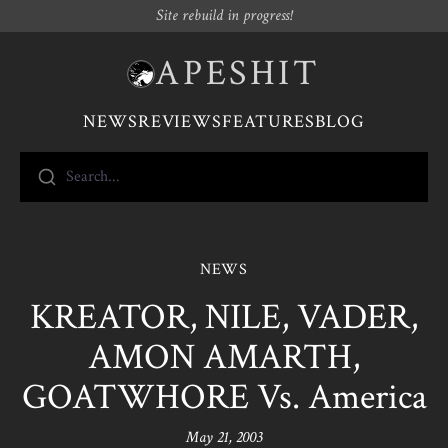
Site rebuild in progress!
APESHIT
NEWS
REVIEWS
FEATURES
BLOG
Search...
NEWS
KREATOR, NILE, VADER,
AMON AMARTH,
GOATWHORE Vs. America
May 21, 2003