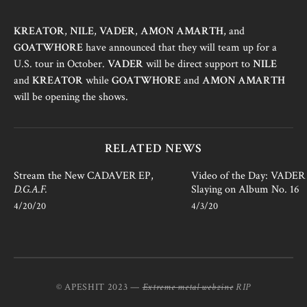
KREATOR
,
NILE
,
VADER
,
AMON AMARTH
, and
GOATWHORE
have announced that they will team up for a
U.S. tour in October.
VADER
will be direct support to
NILE
and
KREATOR
while
GOATWHORE
and
AMON AMARTH
will be opening the shows.
RELATED NEWS
Stream the New CADAVER EP,
Video of the Day: VADER i
D.G.A.F.
Slaying on Album No. 16
4/20/20
4/3/20
© APESHIT 2023 —
Extreme metal webzine
RIP