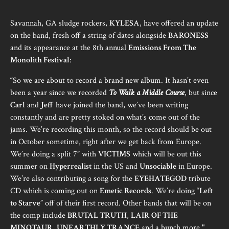
Savannah, GA sludge rockers,
KYLESA
, have offered an update
on the band, fresh off a string of dates alongside
BARONESS
and its appearance at the 8th annual
Emissions From The
Monolith Festival
:
“So we are about to record a brand new album. It hasn’t even
been a year since we recorded
To Walk a Middle Course
, but since
Carl
and
Jeff
have joined the band, we’ve been writing
constantly and are pretty stoked on what’s come out of the
jams. We’re recording this month, so the record should be out
in October sometime, right after we get back from Europe.
We’re doing a split 7” with
VICTIMS
which will be out this
summer on
Hyperrealist
in the US and
Unsociable
in Europe.
We’re also contributing a song for the
EYEHATEGOD
tribute
CD which is coming out on
Emetic Records
. We’re doing “
Left
to Starve
” off of their first record. Other bands that will be on
the comp include
BRUTAL TRUTH
,
LAIR OF THE
MINOTAUR
,
UNEARTHLY TRANCE
and a bunch more."