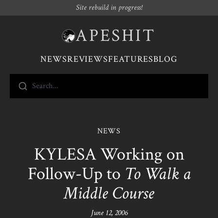
Site rebuild in progress!
APESHIT
NEWS
REVIEWS
FEATURES
BLOG
Search...
NEWS
KYLESA Working on
Follow-Up to
To Walk a
Middle Course
June 12, 2006