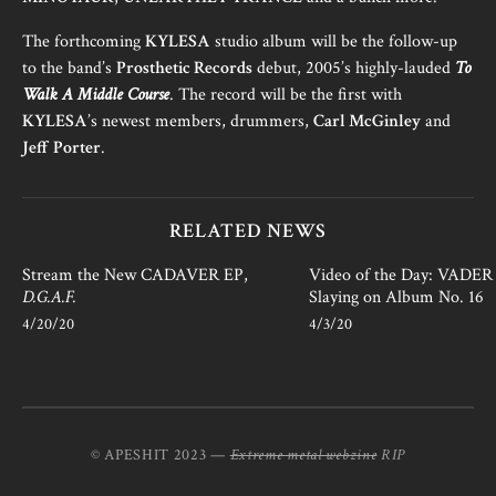
The forthcoming
KYLESA
studio album will be the follow-up
to the band’s
Prosthetic Records
debut, 2005’s highly-lauded
To
Walk A Middle Course
. The record will be the first with
KYLESA
’s newest members, drummers,
Carl McGinley
and
Jeff Porter
.
RELATED NEWS
Stream the New CADAVER EP,
Video of the Day: VADER i
D.G.A.F.
Slaying on Album No. 16
4/20/20
4/3/20
© APESHIT 2023 —
Extreme metal webzine
RIP