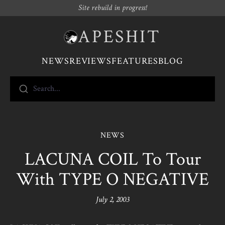
Site rebuild in progress!
APESHIT
NEWS
REVIEWS
FEATURES
BLOG
Search...
NEWS
LACUNA COIL To Tour
With TYPE O NEGATIVE
July 2, 2003