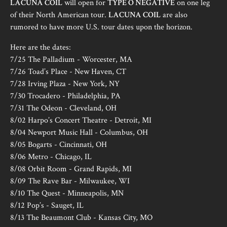
LACUNA COIL
will open for
TYPE O NEGATIVE
on one leg
of their North American tour.
LACUNA COIL
are also
rumored to have more U.S. tour dates upon the horizon.
Here are the dates:
7/25 The Palladium - Worcester, MA
7/26 Toad’s Place - New Haven, CT
7/28 Irving Plaza - New York, NY
7/30 Trocadero - Philadelphia, PA
7/31 The Odeon - Cleveland, OH
8/02 Harpo’s Concert Theatre - Detroit, MI
8/04 Newport Music Hall - Columbus, OH
8/05 Bogarts - Cincinnati, OH
8/06 Metro - Chicago, IL
8/08 Orbit Room - Grand Rapids, MI
8/09 The Rave Bar - Milwaukee, WI
8/10 The Quest - Minneapolis, MN
8/12 Pop’s - Sauget, IL
8/13 The Beaumont Club - Kansas City, MO