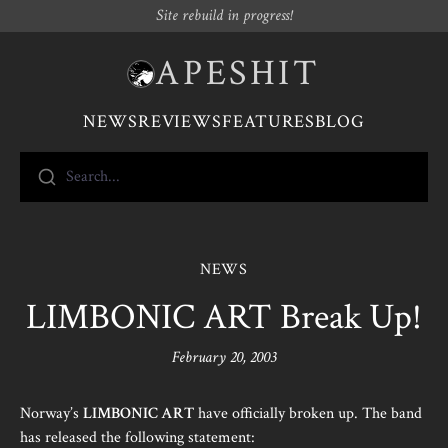
Site rebuild in progress!
APESHIT
NEWS
REVIEWS
FEATURES
BLOG
Search...
NEWS
LIMBONIC ART Break Up!
February 20, 2003
Norway’s
LIMBONIC ART
have officially broken up. The band
has released the following statement: