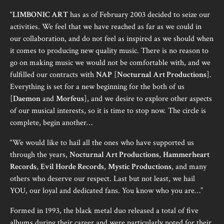
“
LIMBONIC ART
has as of February 2003 decided to seize our
activities. We feel that we have reached as far as we could in
our collaboration, and do not feel as inspired as we should when
it comes to producing new quality music. There is no reason to
go on making music we would not be comfortable with, and we
fulfilled our contracts with
NAP
[
Nocturnal Art Productions
].
Everything is set for a new beginning for the both of us
[
Daemon
and
Morfeus
], and we desire to explore other aspects
of our musical interests, so it is time to stop now. The circle is
complete, begin another…
“We would like to hail all the ones who have supported us
through the years,
Nocturnal Art Productions
,
Hammerheart
Records
,
Evil Horde Records
,
Mystic Productions
, and many
others who deserve our respect. Last but not least, we hail
YOU, our loyal and dedicated fans. You know who you are…”
Formed in 1993, the black metal duo released a total of five
albums during their career and were particularly noted for their