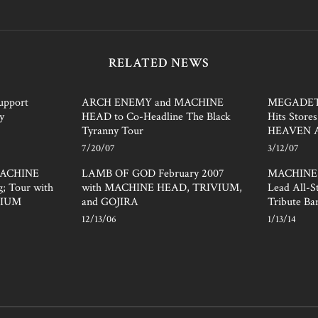
RELATED NEWS
pport
ARCH ENEMY and MACHINE
MEGADET
y
HEAD to Co-Headline The Black
Hits Store
Tyranny Tour
HEAVEN 
7/20/07
3/12/07
 MACHINE
LAMB OF GOD February 2007
MACHINE 
; Tour with
with MACHINE HEAD, TRIVIUM,
Lead All-
VIUM
and GOJIRA
Tribute Ba
12/13/06
1/13/14