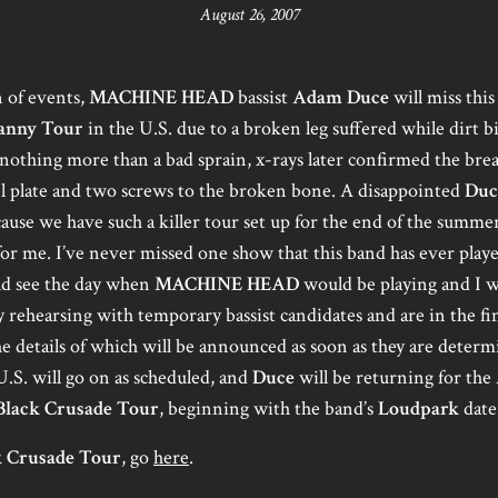
August 26, 2007
 of events,
MACHINE HEAD
bassist
Adam Duce
will miss this 
anny Tour
in the U.S. due to a broken leg suffered while dirt 
e nothing more than a bad sprain, x-rays later confirmed the bre
eel plate and two screws to the broken bone. A disappointed
Duc
ecause we have such a killer tour set up for the end of the summ
for me. I’ve never missed one show that this band has ever playe
ld see the day when
MACHINE HEAD
would be playing and I w
 rehearsing with temporary bassist candidates and are in the fina
he details of which will be announced as soon as they are determ
U.S. will go on as scheduled, and
Duce
will be returning for the
Black Crusade Tour
, beginning with the band’s
Loudpark
date
k Crusade Tour
, go
here
.