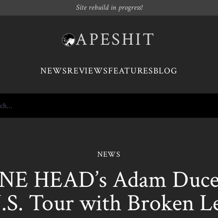
Site rebuild in progress!
APESHIT
NEWS
REVIEWS
FEATURES
BLOG
NEWS
E HEAD’s Adam Duce 
.S. Tour with Broken L