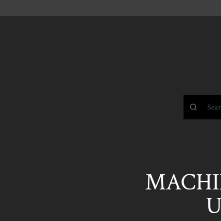
MACHIN
U