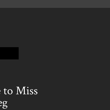
to Miss
eg