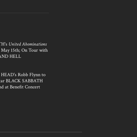
H's
United Abominations
s May 15th; On Tour with
AND HELL
HEAD's Robb Flynn to
Star BLACK SABBATH
nd at Benefit Concert