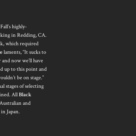
Fall’s highly-
biking in Redding, CA.
ak, which required
e
laments, “It sucks to
er and now we’ll have
d up to this point and
ouldn’t be on stage.”
l stages of selecting
ined. All
Black
 Australian and
 in Japan.