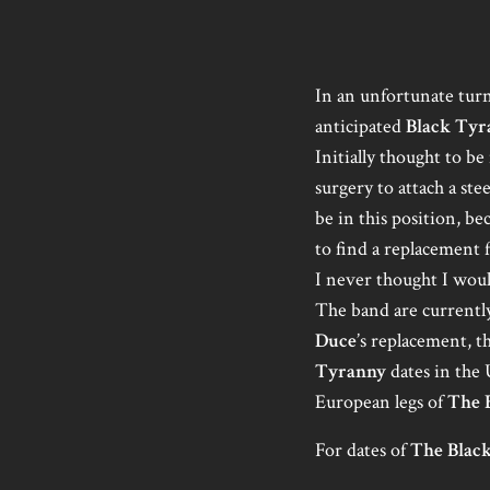
In an unfortunate turn
anticipated
Black Tyr
Initially thought to b
surgery to attach a st
be in this position, b
to find a replacement 
I never thought I wou
The band are currently
Duce
’s replacement, t
Tyranny
dates in the 
European legs of
The 
For dates of
The Blac