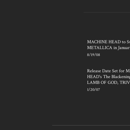
MACHINE HEAD to Su
METALLICA in Januar
8/19/08
Release Date Set for
HEAD's The Blackening
LAMB OF GOD, TRI
1/20/07