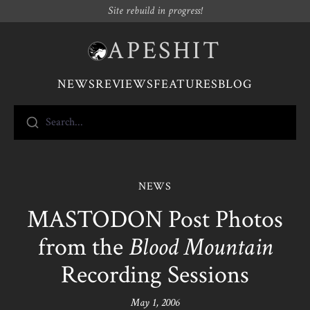
Site rebuild in progress!
APESHIT
NEWS
REVIEWS
FEATURES
BLOG
Search...
NEWS
MASTODON Post Photos
from the
Blood Mountain
Recording Sessions
May 1, 2006