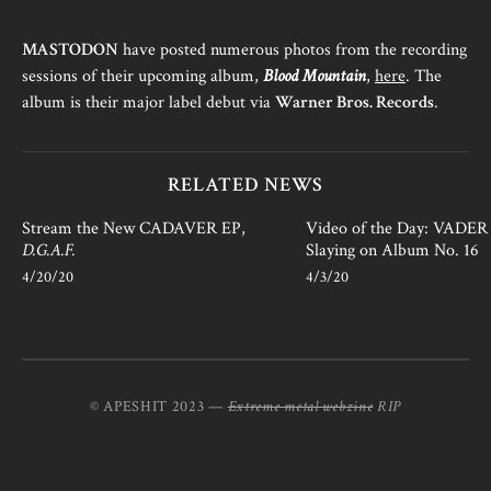
MASTODON
have posted numerous photos from the recording
sessions of their upcoming album,
Blood Mountain
,
here
. The
album is their major label debut via
Warner Bros. Records
.
RELATED NEWS
Stream the New CADAVER EP,
Video of the Day: VADER i
D.G.A.F.
Slaying on Album No. 16
4/20/20
4/3/20
© APESHIT 2023 —
Extreme metal webzine
RIP