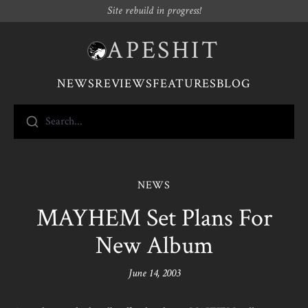
Site rebuild in progress!
APESHIT
NEWS
REVIEWS
FEATURES
BLOG
Search...
NEWS
MAYHEM Set Plans For
New Album
June 14, 2003