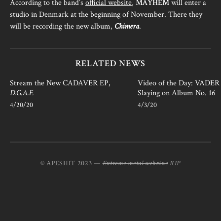
According to the band’s
official website
,
MAYHEM
will enter a
studio in Denmark at the beginning of November. There they
will be recording the new album,
Chimera
.
RELATED NEWS
Stream the New CADAVER EP,
Video of the Day: VADER i
D.G.A.F.
Slaying on Album No. 16
4/20/20
4/3/20
© APESHIT 2023 —
Extreme metal webzine
RIP