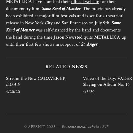
METALLICA
have launched their
official website
for their
documentary film,
Some Kind of Monster
. The movie has already
been exhibited at major film festivals and is set for a theatrical
release in New York City and San Francisco on July 9th.
Some
Kind of Monster
was self-financed by the band and documents
the band during the time
Jason Newsted
quits
METALLICA
up
until their first few shows in support of
St. Anger
.
RELATED NEWS
Stream the New CADAVER EP,
Video of the Day: VADER i
D.G.A.F.
Slaying on Album No. 16
4/20/20
4/3/20
© APESHIT 2023 —
Extreme metal webzine
RIP