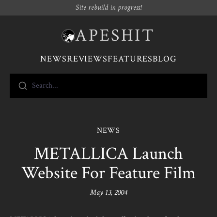
Site rebuild in progress!
APESHIT
NEWS
REVIEWS
FEATURES
BLOG
Search...
NEWS
METALLICA Launch
Website For Feature Film
May 13, 2004