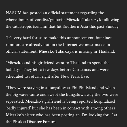
NASUM
has posted an official statement regarding the
whereabouts of vocalist/guitarist
Mieszko Talarczyk
following
the catastropic tsunami that hit Southern Asia this past Sunday:
“It’s very hard for us to make this announcement, but since
rumours are already out on the Internet we must make an
official statement:
Mieszko Talarczy
k is missing in Thailand.
“
Mieszko
and his girlfriend went to Thailand to spend the
holidays. They left a few days before Christmas and were
scheduled to return right after New Years Eve.
“They were staying in a bungalow at Phi Phi Island and when
the big wave came and swept the bungalow away the two were
seperated.
Mieszko
’s girlfriend is being reported hospitalized
‘badly injured’ but she has been in contact with among others
Mieszko
’s sister who has been posting an ‘I’m looking for…’ at
the
Phuket Disaster Forum
.