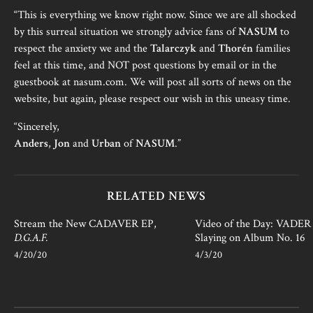
“This is everything we know right now. Since we are all shocked
by this surreal situation we strongly advice fans of
NASUM
to
respect the anxiety we and the
Talarczyk
and
Thorén
families
feel at this time, and NOT post questions by email or in the
guestbook at nasum.com. We will post all sorts of news on the
website, but again, please respect our wish in this uneasy time.
“Sincerely,
Anders
,
Jon
and
Urban
of
NASUM
.”
RELATED NEWS
Stream the New CADAVER EP,
Video of the Day: VADER i
D.G.A.F.
Slaying on Album No. 16
4/20/20
4/3/20