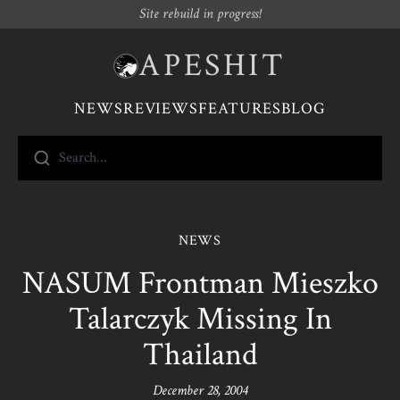
Site rebuild in progress!
APESHIT
NEWS
REVIEWS
FEATURES
BLOG
Search...
NEWS
NASUM Frontman Mieszko
Talarczyk Missing In
Thailand
December 28, 2004