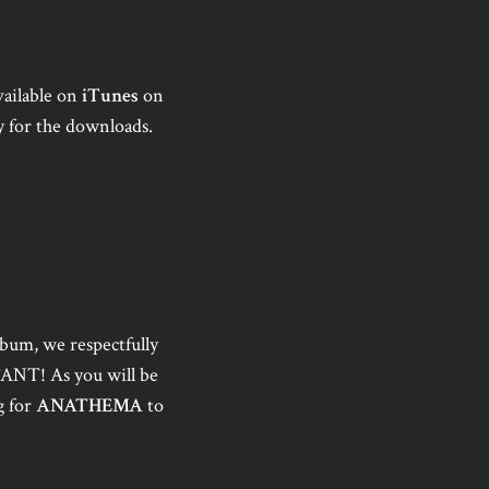
vailable on
iTunes
on
y for the downloads.
lbum, we respectfully
TANT! As you will be
g for
ANATHEMA
to