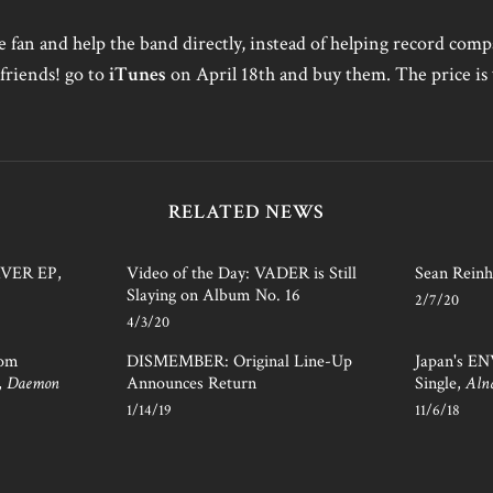
ue fan and help the band directly, instead of helping record co
friends! go to
iTunes
on April 18th and buy them. The price is 
RELATED NEWS
AVER EP,
Video of the Day: VADER is Still
Sean Reinh
Slaying on Album No. 16
2/7/20
4/3/20
rom
DISMEMBER: Original Line-Up
Japan's E
,
Daemon
Announces Return
Single,
Aln
1/14/19
11/6/18