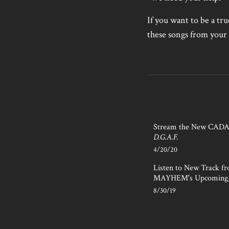
If you want to be a tr
these songs from your 
Stream the New CAD
D.G.A.F.
4/20/20
Listen to New Track f
MAYHEM's Upcoming
8/30/19