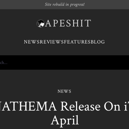
Site rebuild in progress!
APESHIT
NEWS
REVIEWS
FEATURES
BLOG
NEWS
ATHEMA Release On iT
April