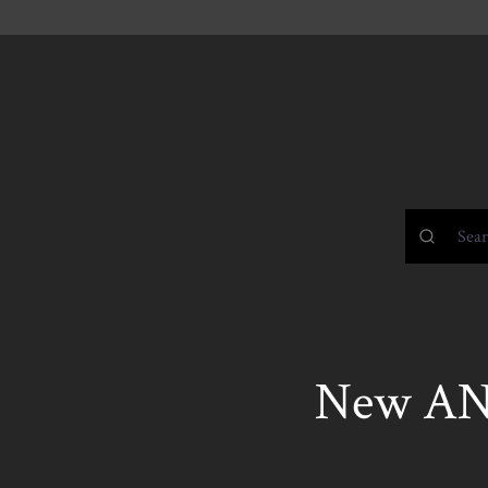
New AN