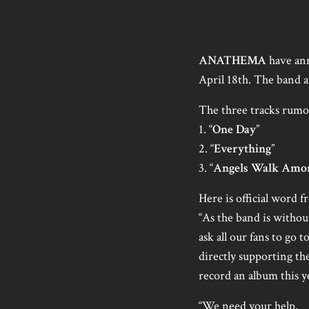
ANATHEMA
have ann
April 18th. The band a
The three tracks rumor
1. “
One Day
”
2. “
Everything
”
3. “
Angels Walk Amo
Here is official word 
“As the band is withou
ask all our fans to g
directly supporting th
record an album this y
“We need your help.