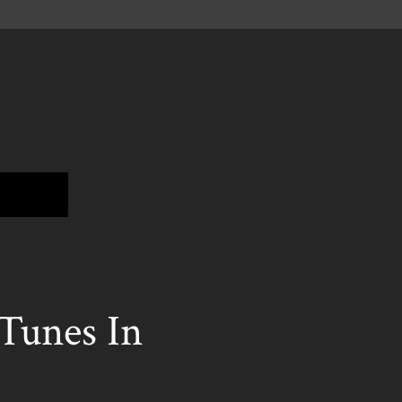
unes In