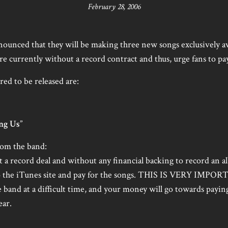
February 28, 2006
ounced that they will be making three new songs exclusively a
re currently without a record contract and thus, urge fans to pa
ed to be released are:
ng Us
”
from the band:
t a record deal and without any financial backing to record an a
o to the iTunes site and pay for the songs. THIS IS VERY IMPOR
e band at a difficult time, and your money will go towards payin
ear.