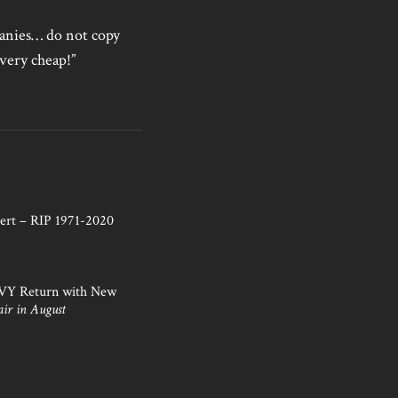
mpanies… do not copy
very cheap!”
ert – RIP 1971-2020
NVY Return with New
air in August