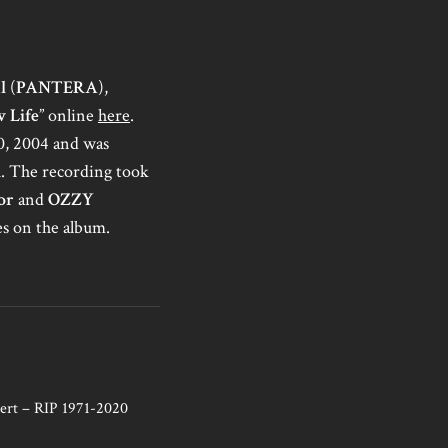
l
(
PANTERA
),
 Life
” online
here
.
10, 2004 and was
d
. The recording took
or
and
OZZY
s on the album.
ert – RIP 1971-2020