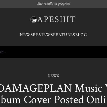
Site rebuild in progress!
APESHIT
NEWS
REVIEWS
FEATURES
BLOG
NEWS
DAMAGEPLAN Music V
lbum Cover Posted Onli