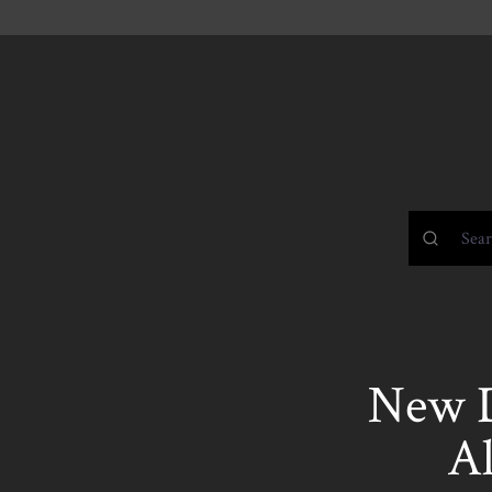
New 
A