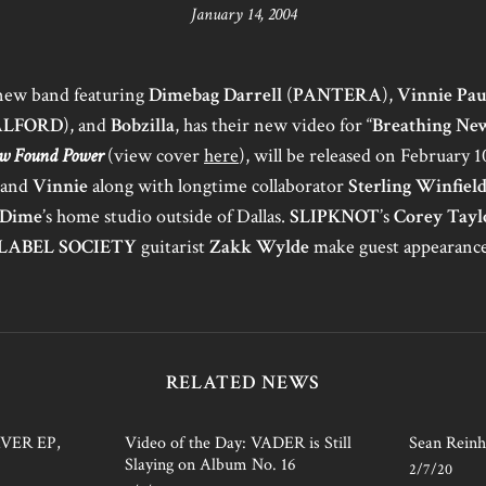
January 14, 2004
 new band featuring
Dimebag Darrell
(
PANTERA
),
Vinnie Pau
ALFORD
), and
Bobzilla
, has their new video for “
Breathing New
w Found Power
(view cover
here
), will be released on February 
and
Vinnie
along with longtime collaborator
Sterling Winfiel
Dime
’s home studio outside of Dallas.
SLIPKNOT
’s
Corey Tayl
LABEL SOCIETY
guitarist
Zakk Wylde
make guest appearance
RELATED NEWS
AVER EP,
Video of the Day: VADER is Still
Sean Reinh
Slaying on Album No. 16
2/7/20