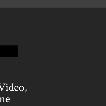
ideo,
ne