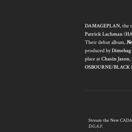
DAMAGEPLAN
, the
Patrick Lachman
(
H
Their debut album,
Ne
produced by
Dimebag
place at
Chasin Jason
,
OSBOURNE
/
BLACK 
Stream the New CAD
D.G.A.F.