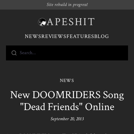
Site rebuild in progress!
APESHIT
NEWS
REVIEWS
FEATURES
BLOG
Search...
NEWS
New DOOMRIDERS Song
"Dead Friends" Online
September 20, 2013