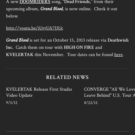
A new
DOOMRIDERS
song, “
Dead Friends
,” from their
upcoming album,
Grand Blood
, is now online. Check it out
below.
http://youtu.be/iUtyUA7l3Uc
Grand
Blood
is set for an October 15, 2013 release via
Deathwish
Inc.
Catch them on tour with
HIGH ON FIRE
and
KVELERTAK
this November. Tour dates can be found
here
.
RELATED NEWS
KVELERTAK Release First Studio
CONVERGE "All We Lov
Video Update
Leave Behind" U.S. Tour
9/5/12
8/22/12