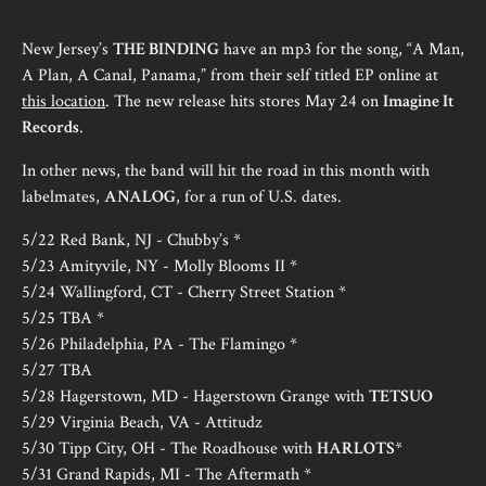
New Jersey’s
THE BINDING
have an mp3 for the song, “A Man,
A Plan, A Canal, Panama,” from their self titled EP online at
this location
. The new release hits stores May 24 on
Imagine It
Records
.
In other news, the band will hit the road in this month with
labelmates,
ANALOG
, for a run of U.S. dates.
5/22 Red Bank, NJ - Chubby’s *
5/23 Amityvile, NY - Molly Blooms II *
5/24 Wallingford, CT - Cherry Street Station *
5/25 TBA *
5/26 Philadelphia, PA - The Flamingo *
5/27 TBA
5/28 Hagerstown, MD - Hagerstown Grange with
TETSUO
5/29 Virginia Beach, VA - Attitudz
5/30 Tipp City, OH - The Roadhouse with
HARLOTS
*
5/31 Grand Rapids, MI - The Aftermath *