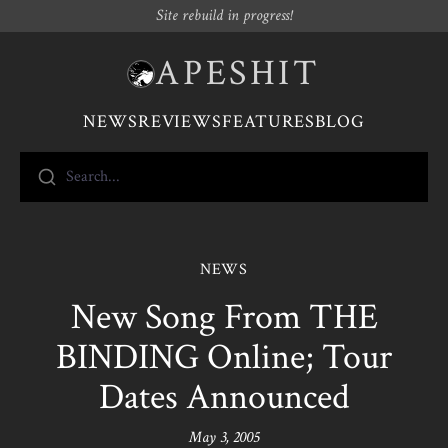
Site rebuild in progress!
APESHIT
NEWS
REVIEWS
FEATURES
BLOG
Search...
NEWS
New Song From THE
BINDING Online; Tour
Dates Announced
May 3, 2005