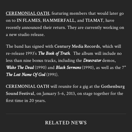
CEREMONIAL OATH
, featuring members that would later go
on to
IN FLAMES
,
HAMMERFALL
, and
TIAMAT
, have
recently announced their return. They are currently working on
a new studio release.
The band has signed with
Century Media Records
, which will
re-release 1993’s
The Book of Truth
. The album will include no
less than nine bonus tracks, including the
Desecrator
demos,
Wake The Dead
(1990) and
Black Sermons
(1990), as well as the 7"
The Lost Name Of God
(1991).
CEREMONIAL OATH
will reunite for a gig at the
Gothenburg
Sound Festival
, on January 5-6, 2013, on stage together for the
first time in 20 years.
RELATED NEWS