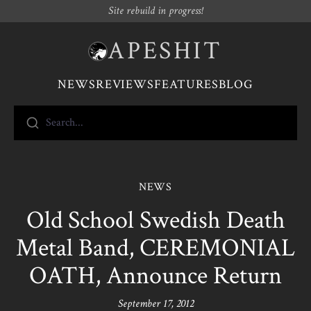
Site rebuild in progress!
APESHIT
NEWS
REVIEWS
FEATURES
BLOG
Search...
NEWS
Old School Swedish Death
Metal Band, CEREMONIAL
OATH, Announce Return
September 17, 2012