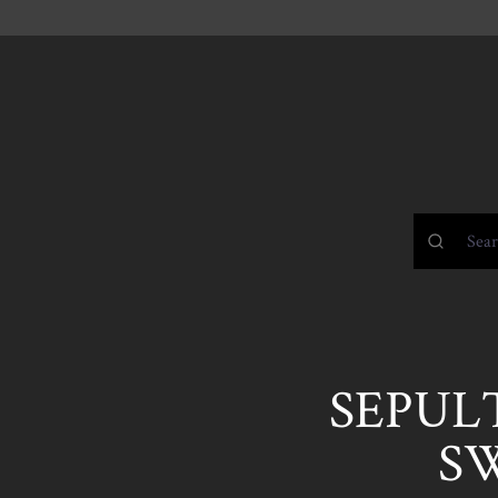
SEPULT
S