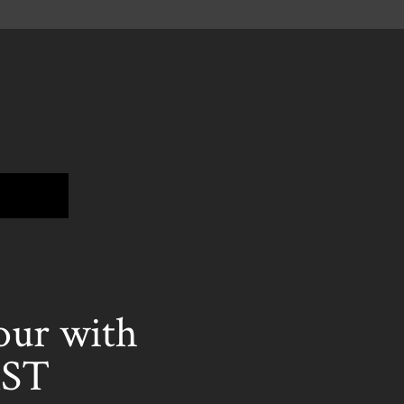
ur with
ST