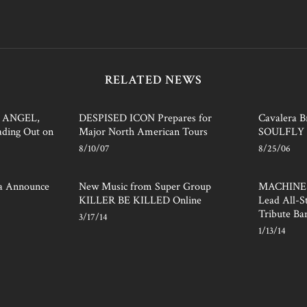
RELATED NEWS
 ANGEL,
DESPISED ICON Prepares for
Cavalera B
ding Out on
Major North American Tours
SOULFLY 
8/10/07
8/25/06
ra Announce
New Music from Super Group
MACHINE 
KILLER BE KILLED Online
Lead All-
Tribute Ba
3/17/14
1/13/14