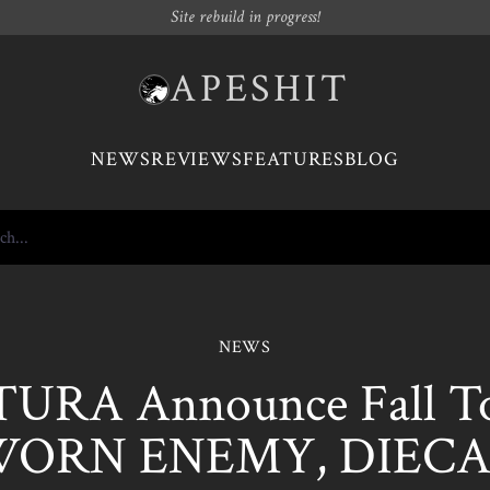
Site rebuild in progress!
APESHIT
NEWS
REVIEWS
FEATURES
BLOG
NEWS
URA Announce Fall To
WORN ENEMY, DIECA