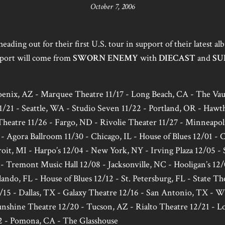
October 7, 2006
heading out for their first U.S. tour in support of their latest a
port will come from
SWORN ENEMY
with
DIECAST
and
SU
hoenix, AZ - Marquee Theatre 11/17 - Long Beach, CA - The Vaul
/21 - Seattle, WA - Studio Seven 11/22 - Portland, OR - Hawt
heatre 11/26 - Fargo, ND - Rivolie Theater 11/27 - Minneapo
- Agora Ballroom 11/30 - Chicago, IL - House of Blues 12/01 -
roit, MI - Harpo’s 12/04 - New York, NY - Irving Plaza 12/05 - 
- Tremont Music Hall 12/08 - Jacksonville, NC - Hooligan’s 12/
rlando, FL - House of Blues 12/12 - St. Petersburg, FL - State T
15 - Dallas, TX - Galaxy Theatre 12/16 - San Antonio, TX - W
shine Theatre 12/20 - Tucson, AZ - Rialto Theatre 12/21 - Lo
 - Pomona, CA - The Glasshouse