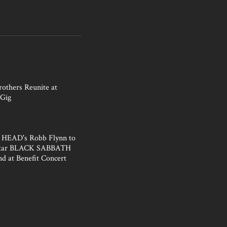
rothers Reunite at
Gig
HEAD's Robb Flynn to
Star BLACK SABBATH
nd at Benefit Concert