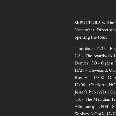
SEPULTURA
will be 
November. Direct sup
opening the tour.
Tour dates: 11/16 - P
CA - The Boardwalk 11
Denver, CO - Ogden T
11/29 - Cleveland, OH 
Rosa Villa 12/02 - Det
12/06 - Charlotte, NC 
Jester’s Pub 12/11 - O
TX - The Meridian 12/
Albuquerque, NM - Sun
Whisky A GoGo 12/22