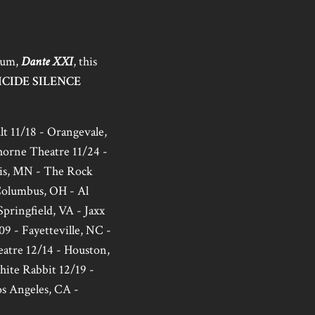
lbum,
Dante XXI
, this
ICIDE SILENCE
t 11/18 - Orangevale,
horne Theatre 11/24 -
lis, MN - The Rock
 Columbus, OH - Al
Springfield, VA - Jaxx
09 - Fayetteville, NC -
heatre 12/14 - Houston,
hite Rabbit 12/19 -
s Angeles, CA -