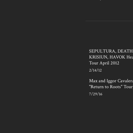
SEPULTURA, DEATH
KRISIUN, HAVOK Hea
Tour April 2012
2/14/12
Max and Iggor Cavale
"Return to Roots" Tour
7/29/16