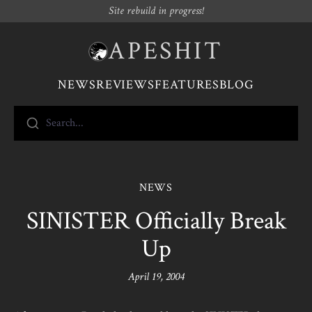
Site rebuild in progress!
APESHIT
NEWS
REVIEWS
FEATURES
BLOG
Search...
NEWS
SINISTER Officially Break
Up
April 19, 2004