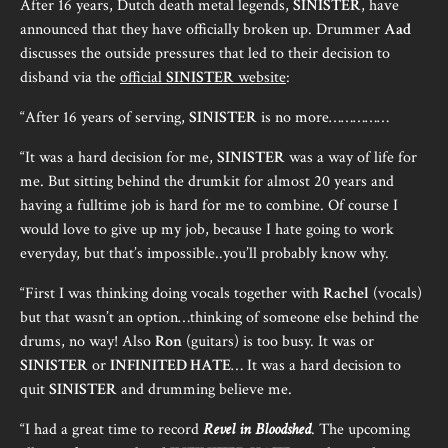
After 16 years, Dutch death metal legends,
SINISTER
, have
announced that they have officially broken up. Drummer
Aad
discusses the outside pressures that led to their decision to
disband via the
official
SINISTER
website
:
“After 16 years of serving,
SINISTER
is no more……………
“It was a hard decision for me,
SINISTER
was a way of life for
me. But sitting behind the drumkit for almost 20 years and
having a fulltime job is hard for me to combine. Of course I
would love to give up my job, because I hate going to work
everyday, but that’s impossible..you’ll probably know why.
“First I was thinking doing vocals together with
Rachel
(vocals)
but that wasn’t an option…thinking of someone else behind the
drums, no way! Also
Ron
(guitars) is too busy. It was or
SINISTER
or
INFINITED HATE
… It was a hard decision to
quit
SINISTER
and drumming believe me.
“I had a great time to record
Revel in Bloodshed
. The upcoming