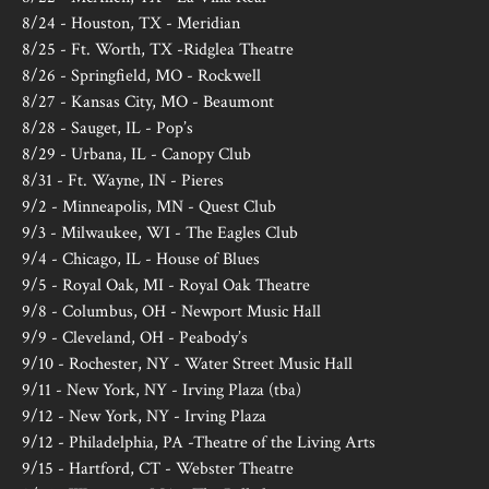
8/24 - Houston, TX - Meridian
8/25 - Ft. Worth, TX -Ridglea Theatre
8/26 - Springfield, MO - Rockwell
8/27 - Kansas City, MO - Beaumont
8/28 - Sauget, IL - Pop’s
8/29 - Urbana, IL - Canopy Club
8/31 - Ft. Wayne, IN - Pieres
9/2 - Minneapolis, MN - Quest Club
9/3 - Milwaukee, WI - The Eagles Club
9/4 - Chicago, IL - House of Blues
9/5 - Royal Oak, MI - Royal Oak Theatre
9/8 - Columbus, OH - Newport Music Hall
9/9 - Cleveland, OH - Peabody’s
9/10 - Rochester, NY - Water Street Music Hall
9/11 - New York, NY - Irving Plaza (tba)
9/12 - New York, NY - Irving Plaza
9/12 - Philadelphia, PA -Theatre of the Living Arts
9/15 - Hartford, CT - Webster Theatre