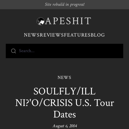
Site rebuild in progress!
APESHIT
NEWS
REVIEWS
FEATURES
BLOG
Search...
NEWS
SOULFLY/ILL
NI?'O/CRISIS U.S. Tour
Dates
August 6, 2004