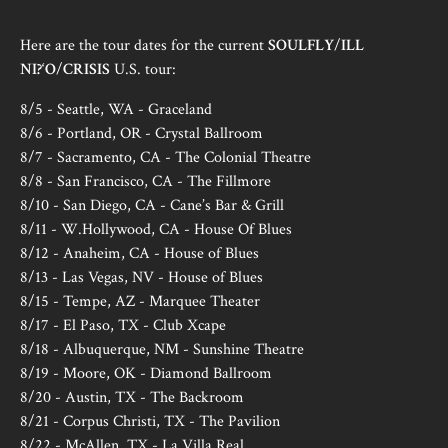
Here are the tour dates for the current
SOULFLY
/
ILL
NI?‘O
/
CRISIS
U.S. tour:
8/5 - Seattle, WA - Graceland
8/6 - Portland, OR - Crystal Ballroom
8/7 - Sacramento, CA - The Colonial Theatre
8/8 - San Francisco, CA - The Fillmore
8/10 - San Diego, CA - Cane’s Bar & Grill
8/11 - W.Hollywood, CA - House Of Blues
8/12 - Anaheim, CA - House of Blues
8/13 - Las Vegas, NV - House of Blues
8/15 - Tempe, AZ - Marquee Theater
8/17 - El Paso, TX - Club Xcape
8/18 - Albuquerque, NM - Sunshine Theatre
8/19 - Moore, OK - Diamond Ballroom
8/20 - Austin, TX - The Backroom
8/21 - Corpus Christi, TX - The Pavilion
8/22 - McAllen, TX - La Villa Real