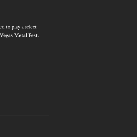
ed to play a select
 Vegas Metal Fest
.