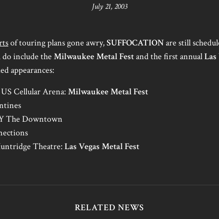
July 21, 2003
rts
of touring plans gone awry,
SUFFOCATION
are still schedul
 do include the
Milwaukee Metal Fest
and the first annual
Las
med appearances:
US Cellular Arena:
Milwaukee Metal Fest
ntines
 NY The Downtown
nections
Huntridge Theatre:
Las Vegas Metal Fest
RELATED NEWS