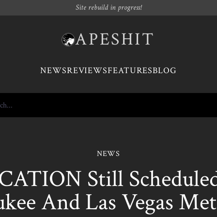
Site rebuild in progress!
APESHIT
NEWS
REVIEWS
FEATURES
BLOG
NEWS
ATION Still Scheduled 
kee And Las Vegas Meta