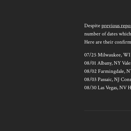
Despite
previous repo
number of dates which
Here are their confir
07/25 Milwaukee, WI 
08/01 Albany, NY Vale
08/02 Farmingdale,
08/03 Passaic, NJ Con
08/30 Las Vegas, NV 