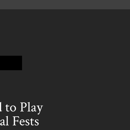
to Play
l Fests