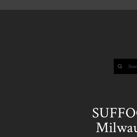
SUFFOC
Milwau