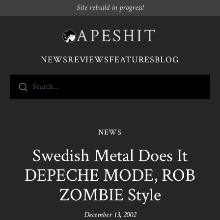
Site rebuild in progress!
APESHIT
NEWS
REVIEWS
FEATURES
BLOG
Search...
NEWS
Swedish Metal Does It
DEPECHE MODE, ROB
ZOMBIE Style
December 13, 2002