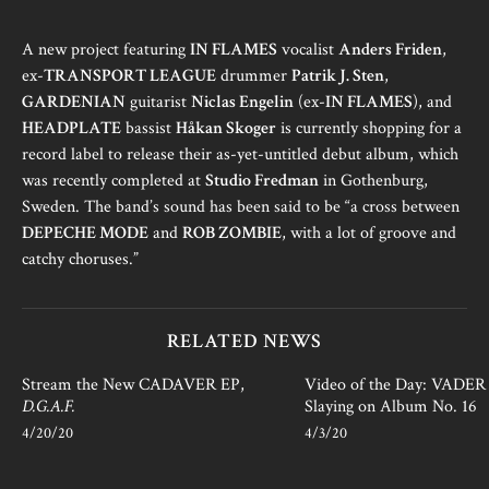
A new project featuring
IN FLAMES
vocalist
Anders Friden
,
ex-
TRANSPORT LEAGUE
drummer
Patrik J. Sten
,
GARDENIAN
guitarist
Niclas Engelin
(ex-
IN FLAMES
), and
HEADPLATE
bassist
Håkan Skoger
is currently shopping for a
record label to release their as-yet-untitled debut album, which
was recently completed at
Studio Fredman
in Gothenburg,
Sweden. The band’s sound has been said to be “a cross between
DEPECHE MODE
and
ROB ZOMBIE
, with a lot of groove and
catchy choruses.”
RELATED NEWS
Stream the New CADAVER EP,
Video of the Day: VADER i
D.G.A.F.
Slaying on Album No. 16
4/20/20
4/3/20