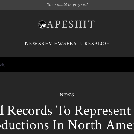
Site rebuild in progress!
APESHIT
NEWS
REVIEWS
FEATURES
BLOG
NEWS
 Records To Represen
ductions In North Ame