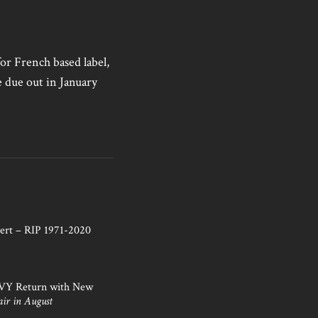
for French based label,
e due out in January
ert – RIP 1971-2020
NVY Return with New
air in August