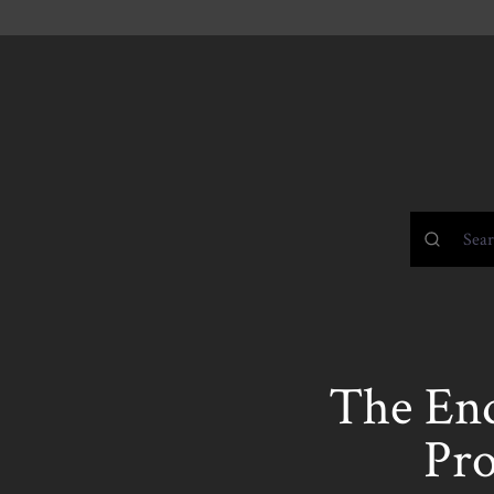
The End
Pro