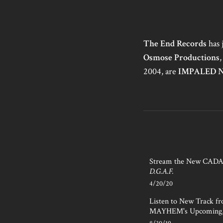
The End Records
has 
Osmose Productions
,
2004, are
IMPALED 
Stream the New CAD
D.G.A.F.
4/20/20
Listen to New Track f
MAYHEM's Upcoming