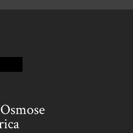
t Osmose
rica