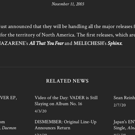
November 11, 2003
just announced that they will be handling all the major releases 
 for the territory of North America. The first releases, which ar
NAZARENE
’s
All That You Fear
and
MELECHESH
’s
Sphinx
.
RELATED NEWS
AVER EP,
Video of the Day: VADER is Still
Sean Reinh
Slaying on Album No. 16
2/7/20
4/3/20
rom
DISMEMBER: Original Line-Up
Japan's E
,
Daemon
Announces Return
Single,
Aln